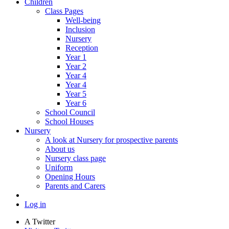
Children
Class Pages
Well-being
Inclusion
Nursery
Reception
Year 1
Year 2
Year 4
Year 4
Year 5
Year 6
School Council
School Houses
Nursery
A look at Nursery for prospective parents
About us
Nursery class page
Uniform
Opening Hours
Parents and Carers
Log in
A
Twitter