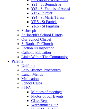
Yr1 - St Bernadette
Yr2 - St Francis of Assisi
Yr3 - St Peter
Yr4 - St Maria Teresa
YR5 - St Patrick
YR6 - St Faustina
St Joseph
St. Joseph's School History
Our School Chapel
St Raphael's Church
Section 48 Inspection
Catholic Education
Links Within The Community
Parents
Uniform
Late/Absence Procedures
Lunch Menus
Medication
School Clubs
PTFA
Minutes of meetings
Photos of our Events
Class Reps
Warhammer Club