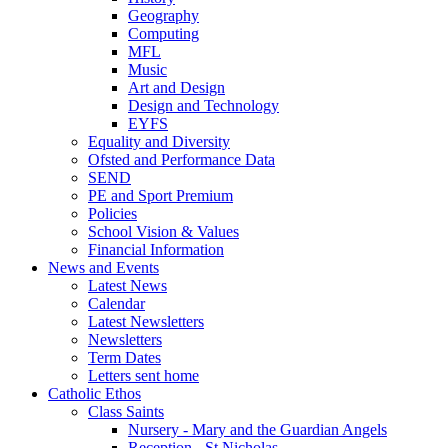
Geography
Computing
MFL
Music
Art and Design
Design and Technology
EYFS
Equality and Diversity
Ofsted and Performance Data
SEND
PE and Sport Premium
Policies
School Vision & Values
Financial Information
News and Events
Latest News
Calendar
Latest Newsletters
Newsletters
Term Dates
Letters sent home
Catholic Ethos
Class Saints
Nursery - Mary and the Guardian Angels
Reception - St Nicholas