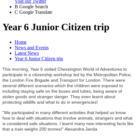
Visit our Twitter
B
Google Search
C
Google Translate
Year 6 Junior Citizen trip
Home
News and Events
Latest News
Year 6 Junior Citizen trip
This morning, Year 6 visited Chessington World of Adventures to
participate in a citizenship workshop led by the Metropolitan Police,
the London Fire Brigade and Transport for London. T
here were
several different scenarios which the children were exposed to
including staying safe on the buses and tubes, being aware of
stolen goods and stranger danger. They even learnt about
protecting wildlife and what to do in emergencies!
“We participated in many different activities that helped us know
how to deal with situations that involve animals, strangers and what
is considered safe situations. I learnt many new interesting facts like
that a train weighs 200 tonnes!” Alexandra Janda