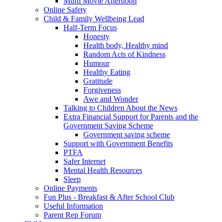
Mufti Movie Afternoon
Online Safety
Child & Family Wellbeing Lead
Half-Term Focus
Honesty
Health body, Healthy mind
Random Acts of Kindness
Humour
Healthy Eating
Gratitude
Forgiveness
Awe and Wonder
Talking to Children About the News
Extra Financial Support for Parents and the
Government Saving Scheme
Government saving scheme
Support with Government Benefits
PTFA
Safer Internet
Mental Health Resources
Sleep
Online Payments
Fun Plus - Breakfast & After School Club
Useful Information
Parent Rep Forum