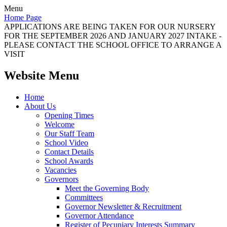
Menu
Home Page
APPLICATIONS ARE BEING TAKEN FOR OUR NURSERY
FOR THE SEPTEMBER 2026 AND JANUARY 2027 INTAKE -
PLEASE CONTACT THE SCHOOL OFFICE TO ARRANGE A
VISIT
Website Menu
Home
About Us
Opening Times
Welcome
Our Staff Team
School Video
Contact Details
School Awards
Vacancies
Governors
Meet the Governing Body
Committees
Governor Newsletter & Recruitment
Governor Attendance
Register of Pecuniary Interests Summary