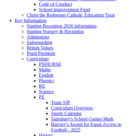
Code of Conduct
School Improvement Fund
Christ the Redeemer Catholic Education Trust
Key Information
Starting Reception 2026 information
Starting Nursery & Reception
Admissions
Safeguarding
British Values
Pupil Premium
Curriculum
PSHE/RSE
Maths
English
Phonics
RE
Science
PE
Team SJP
Curriculum Overview
Sports Calendar
Sainsbury's School Games Mark
Barclay's Award for Equal Access in
Football - 2025
History