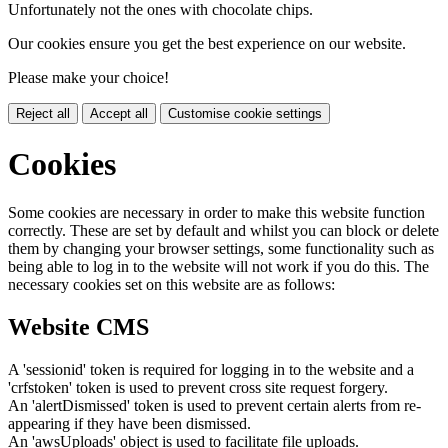
Unfortunately not the ones with chocolate chips.
Our cookies ensure you get the best experience on our website.
Please make your choice!
Reject all
Accept all
Customise cookie settings
Cookies
Some cookies are necessary in order to make this website function
correctly. These are set by default and whilst you can block or delete
them by changing your browser settings, some functionality such as
being able to log in to the website will not work if you do this. The
necessary cookies set on this website are as follows:
Website CMS
A 'sessionid' token is required for logging in to the website and a
'crfstoken' token is used to prevent cross site request forgery.
An 'alertDismissed' token is used to prevent certain alerts from re-
appearing if they have been dismissed.
An 'awsUploads' object is used to facilitate file uploads.