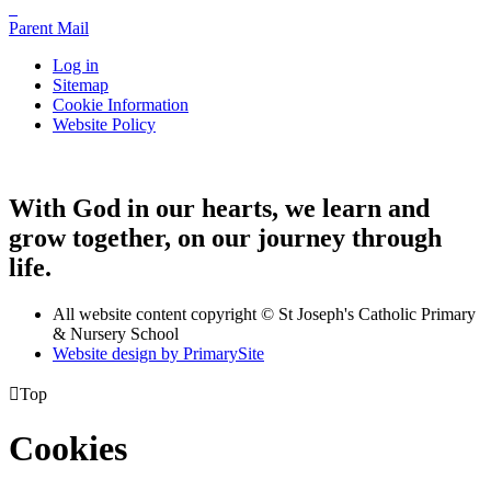
Parent Mail
Log in
Sitemap
Cookie Information
Website Policy
With God in our hearts, we learn and
grow together, on our journey through
life.
All website content copyright © St Joseph's Catholic Primary
& Nursery School
Website design by PrimarySite

Top
Cookies