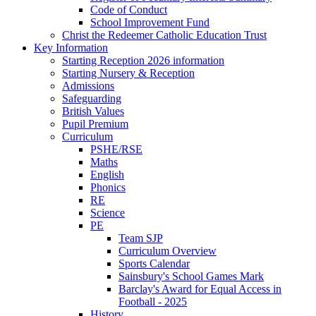
Code of Conduct
School Improvement Fund
Christ the Redeemer Catholic Education Trust
Key Information
Starting Reception 2026 information
Starting Nursery & Reception
Admissions
Safeguarding
British Values
Pupil Premium
Curriculum
PSHE/RSE
Maths
English
Phonics
RE
Science
PE
Team SJP
Curriculum Overview
Sports Calendar
Sainsbury's School Games Mark
Barclay's Award for Equal Access in
Football - 2025
History