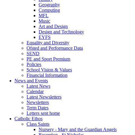
Geography
Computing
MFL
Music
Art and Design
Design and Technology
EYFS
Equality and Diversity
Ofsted and Performance Data
SEND
PE and Sport Premium
Policies
School Vision & Values
Financial Information
News and Events
Latest News
Calendar
Latest Newsletters
Newsletters
Term Dates
Letters sent home
Catholic Ethos
Class Saints
Nursery - Mary and the Guardian Angels
Reception - St Nicholas