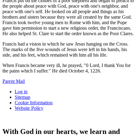
Francis put on the clothes of a poor shepherd and began to preach to
the people about peace with God, peace with one's neighbor, and
peace with one's self. He looked on all people and things as his
brothers and sisters because they were all created by the same God.
Francis took twelve young men to Rome with him, and the Pope
gave him permission to start a new religious order, the Franciscans.
He also helped St. Clare to start the order known as the Poor Clares.
Francis had a vision in which he saw Jesus hanging on the Cross.
The marks of the five wounds of Jesus were left in his hands, his
side, and his feet, which remained with him all his life.
When Francis became very ill, he prayed, "0 Lord, I thank You for
the pains which I suffer." He died October 4, 1226.
Parent Mail
Log in
Sitemap
Cookie Information
Website Policy
With God in our hearts, we learn and