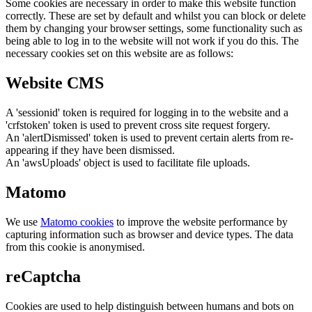
Some cookies are necessary in order to make this website function
correctly. These are set by default and whilst you can block or delete
them by changing your browser settings, some functionality such as
being able to log in to the website will not work if you do this. The
necessary cookies set on this website are as follows:
Website CMS
A 'sessionid' token is required for logging in to the website and a
'crfstoken' token is used to prevent cross site request forgery.
An 'alertDismissed' token is used to prevent certain alerts from re-
appearing if they have been dismissed.
An 'awsUploads' object is used to facilitate file uploads.
Matomo
We use
Matomo cookies
to improve the website performance by
capturing information such as browser and device types. The data
from this cookie is anonymised.
reCaptcha
Cookies are used to help distinguish between humans and bots on