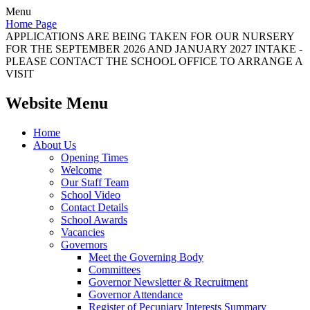
Menu
Home Page
APPLICATIONS ARE BEING TAKEN FOR OUR NURSERY
FOR THE SEPTEMBER 2026 AND JANUARY 2027 INTAKE -
PLEASE CONTACT THE SCHOOL OFFICE TO ARRANGE A
VISIT
Website Menu
Home
About Us
Opening Times
Welcome
Our Staff Team
School Video
Contact Details
School Awards
Vacancies
Governors
Meet the Governing Body
Committees
Governor Newsletter & Recruitment
Governor Attendance
Register of Pecuniary Interests Summary