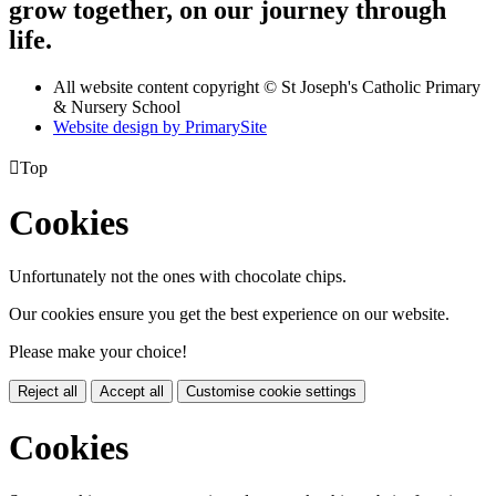
grow together, on our journey through
life.
All website content copyright © St Joseph's Catholic Primary
& Nursery School
Website design by PrimarySite

Top
Cookies
Unfortunately not the ones with chocolate chips.
Our cookies ensure you get the best experience on our website.
Please make your choice!
Reject all
Accept all
Customise cookie settings
Cookies