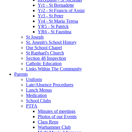
Yr1 - St Bernadette
Yr2 - St Francis of Assisi
Yr3 - St Peter
Yr4 - St Maria Teresa
YR5 - St Patrick
YR6 - St Faustina
St Joseph
St. Joseph's School History
Our School Chapel
St Raphael's Church
Section 48 Inspection
Catholic Education
Links Within The Community
Parents
Uniform
Late/Absence Procedures
Lunch Menus
Medication
School Clubs
PTFA
Minutes of meetings
Photos of our Events
Class Reps
Warhammer Club