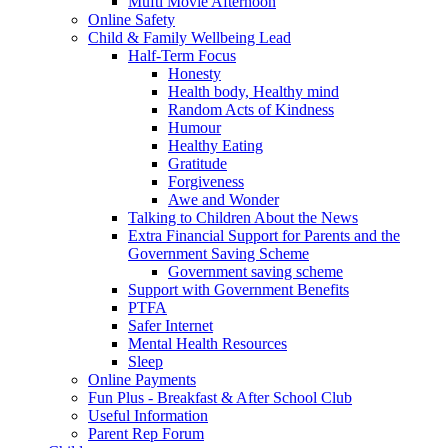
Mufti Movie Afternoon
Online Safety
Child & Family Wellbeing Lead
Half-Term Focus
Honesty
Health body, Healthy mind
Random Acts of Kindness
Humour
Healthy Eating
Gratitude
Forgiveness
Awe and Wonder
Talking to Children About the News
Extra Financial Support for Parents and the
Government Saving Scheme
Government saving scheme
Support with Government Benefits
PTFA
Safer Internet
Mental Health Resources
Sleep
Online Payments
Fun Plus - Breakfast & After School Club
Useful Information
Parent Rep Forum