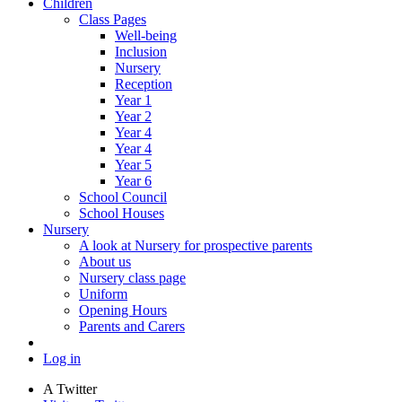
Children
Class Pages
Well-being
Inclusion
Nursery
Reception
Year 1
Year 2
Year 4
Year 4
Year 5
Year 6
School Council
School Houses
Nursery
A look at Nursery for prospective parents
About us
Nursery class page
Uniform
Opening Hours
Parents and Carers
Log in
A
Twitter