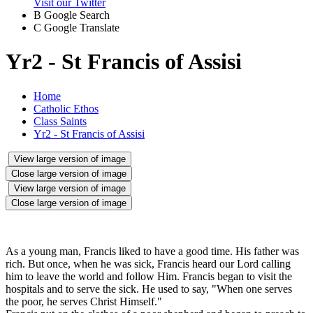
Visit our Twitter
B
Google Search
C
Google Translate
Yr2 - St Francis of Assisi
Home
Catholic Ethos
Class Saints
Yr2 - St Francis of Assisi
View large version of image
Close large version of image
View large version of image
Close large version of image
As a young man, Francis liked to have a good time. His father was
rich. But once, when he was sick, Francis heard our Lord calling
him to leave the world and follow Him. Francis began to visit the
hospitals and to serve the sick. He used to say, "When one serves
the poor, he serves Christ Himself."