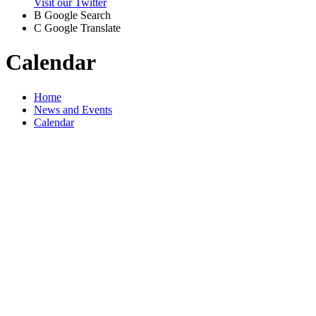
Visit our Twitter
B
Google Search
C
Google Translate
Calendar
Home
News and Events
Calendar