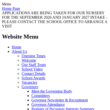
Menu
Home Page
APPLICATIONS ARE BEING TAKEN FOR OUR NURSERY
FOR THE SEPTEMBER 2026 AND JANUARY 2027 INTAKE -
PLEASE CONTACT THE SCHOOL OFFICE TO ARRANGE A
VISIT
Website Menu
Home
About Us
Opening Times
Welcome
Our Staff Team
School Video
Contact Details
School Awards
Vacancies
Governors
Meet the Governing Body
Committees
Governor Newsletter & Recruitment
Governor Attendance
Register of Pecuniary Interests Summary