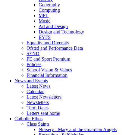
Geography
Computing
MFL
Music
Art and Design
Design and Technology
EYFS
Equality and Diversity
Ofsted and Performance Data
SEND
PE and Sport Premium
Policies
School Vision & Values
Financial Information
News and Events
Latest News
Calendar
Latest Newsletters
Newsletters
Term Dates
Letters sent home
Catholic Ethos
Class Saints
Nursery - Mary and the Guardian Angels
Reception - St Nicholas