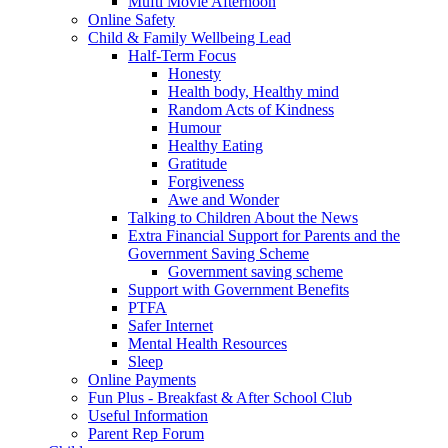
Mufti Movie Afternoon
Online Safety
Child & Family Wellbeing Lead
Half-Term Focus
Honesty
Health body, Healthy mind
Random Acts of Kindness
Humour
Healthy Eating
Gratitude
Forgiveness
Awe and Wonder
Talking to Children About the News
Extra Financial Support for Parents and the
Government Saving Scheme
Government saving scheme
Support with Government Benefits
PTFA
Safer Internet
Mental Health Resources
Sleep
Online Payments
Fun Plus - Breakfast & After School Club
Useful Information
Parent Rep Forum