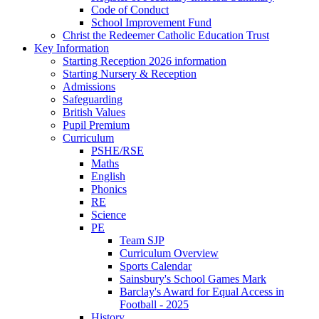
Code of Conduct
School Improvement Fund
Christ the Redeemer Catholic Education Trust
Key Information
Starting Reception 2026 information
Starting Nursery & Reception
Admissions
Safeguarding
British Values
Pupil Premium
Curriculum
PSHE/RSE
Maths
English
Phonics
RE
Science
PE
Team SJP
Curriculum Overview
Sports Calendar
Sainsbury's School Games Mark
Barclay's Award for Equal Access in
Football - 2025
History