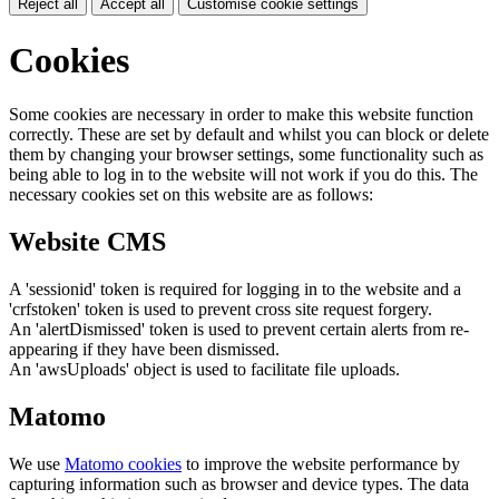
Reject all
Accept all
Customise cookie settings
Cookies
Some cookies are necessary in order to make this website function
correctly. These are set by default and whilst you can block or delete
them by changing your browser settings, some functionality such as
being able to log in to the website will not work if you do this. The
necessary cookies set on this website are as follows:
Website CMS
A 'sessionid' token is required for logging in to the website and a
'crfstoken' token is used to prevent cross site request forgery.
An 'alertDismissed' token is used to prevent certain alerts from re-
appearing if they have been dismissed.
An 'awsUploads' object is used to facilitate file uploads.
Matomo
We use
Matomo cookies
to improve the website performance by
capturing information such as browser and device types. The data