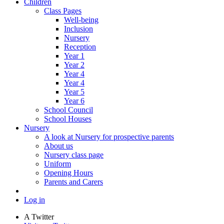
Children
Class Pages
Well-being
Inclusion
Nursery
Reception
Year 1
Year 2
Year 4
Year 4
Year 5
Year 6
School Council
School Houses
Nursery
A look at Nursery for prospective parents
About us
Nursery class page
Uniform
Opening Hours
Parents and Carers
Log in
A
Twitter