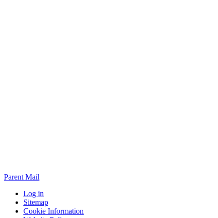
Parent Mail
Log in
Sitemap
Cookie Information