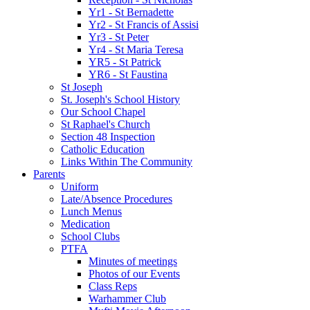
Yr1 - St Bernadette
Yr2 - St Francis of Assisi
Yr3 - St Peter
Yr4 - St Maria Teresa
YR5 - St Patrick
YR6 - St Faustina
St Joseph
St. Joseph's School History
Our School Chapel
St Raphael's Church
Section 48 Inspection
Catholic Education
Links Within The Community
Parents
Uniform
Late/Absence Procedures
Lunch Menus
Medication
School Clubs
PTFA
Minutes of meetings
Photos of our Events
Class Reps
Warhammer Club