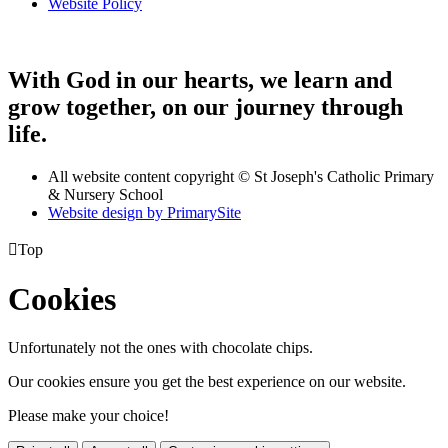
Website Policy
With God in our hearts, we learn and
grow together, on our journey through
life.
All website content copyright © St Joseph's Catholic Primary
& Nursery School
Website design by PrimarySite

Top
Cookies
Unfortunately not the ones with chocolate chips.
Our cookies ensure you get the best experience on our website.
Please make your choice!