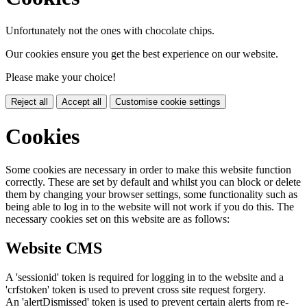
Unfortunately not the ones with chocolate chips.
Our cookies ensure you get the best experience on our website.
Please make your choice!
Reject all
Accept all
Customise cookie settings
Cookies
Some cookies are necessary in order to make this website function
correctly. These are set by default and whilst you can block or delete
them by changing your browser settings, some functionality such as
being able to log in to the website will not work if you do this. The
necessary cookies set on this website are as follows:
Website CMS
A 'sessionid' token is required for logging in to the website and a
'crfstoken' token is used to prevent cross site request forgery.
An 'alertDismissed' token is used to prevent certain alerts from re-