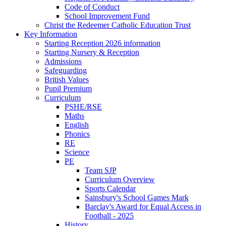
Code of Conduct
School Improvement Fund
Christ the Redeemer Catholic Education Trust
Key Information
Starting Reception 2026 information
Starting Nursery & Reception
Admissions
Safeguarding
British Values
Pupil Premium
Curriculum
PSHE/RSE
Maths
English
Phonics
RE
Science
PE
Team SJP
Curriculum Overview
Sports Calendar
Sainsbury's School Games Mark
Barclay's Award for Equal Access in
Football - 2025
History