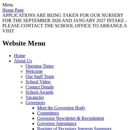
Menu
Home Page
APPLICATIONS ARE BEING TAKEN FOR OUR NURSERY
FOR THE SEPTEMBER 2026 AND JANUARY 2027 INTAKE -
PLEASE CONTACT THE SCHOOL OFFICE TO ARRANGE A
VISIT
Website Menu
Home
About Us
Opening Times
Welcome
Our Staff Team
School Video
Contact Details
School Awards
Vacancies
Governors
Meet the Governing Body
Committees
Governor Newsletter & Recruitment
Governor Attendance
Register of Pecuniary Interests Summary