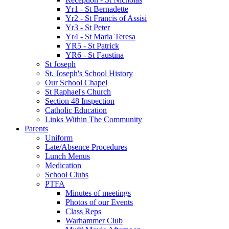
Yr1 - St Bernadette
Yr2 - St Francis of Assisi
Yr3 - St Peter
Yr4 - St Maria Teresa
YR5 - St Patrick
YR6 - St Faustina
St Joseph
St. Joseph's School History
Our School Chapel
St Raphael's Church
Section 48 Inspection
Catholic Education
Links Within The Community
Parents
Uniform
Late/Absence Procedures
Lunch Menus
Medication
School Clubs
PTFA
Minutes of meetings
Photos of our Events
Class Reps
Warhammer Club