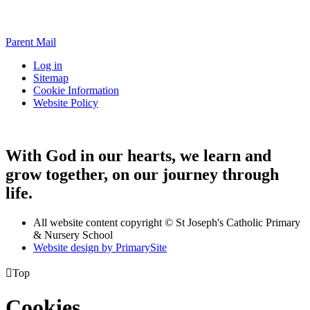
Parent Mail
Log in
Sitemap
Cookie Information
Website Policy
With God in our hearts, we learn and
grow together, on our journey through
life.
All website content copyright © St Joseph's Catholic Primary
& Nursery School
Website design by PrimarySite

Top
Cookies