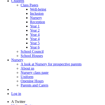
Children
Class Pages
Well-being
Inclusion
Nursery
Reception
Year 1
Year 2
Year 4
Year 4
Year 5
Year 6
School Council
School Houses
Nursery
A look at Nursery for prospective parents
About us
Nursery class page
Uniform
Opening Hours
Parents and Carers
Log in
A
Twitter