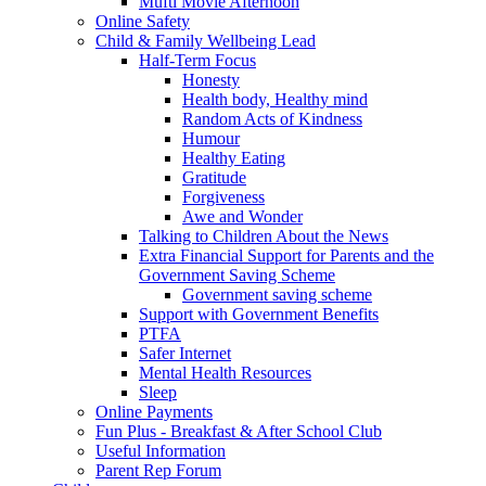
Mufti Movie Afternoon
Online Safety
Child & Family Wellbeing Lead
Half-Term Focus
Honesty
Health body, Healthy mind
Random Acts of Kindness
Humour
Healthy Eating
Gratitude
Forgiveness
Awe and Wonder
Talking to Children About the News
Extra Financial Support for Parents and the
Government Saving Scheme
Government saving scheme
Support with Government Benefits
PTFA
Safer Internet
Mental Health Resources
Sleep
Online Payments
Fun Plus - Breakfast & After School Club
Useful Information
Parent Rep Forum