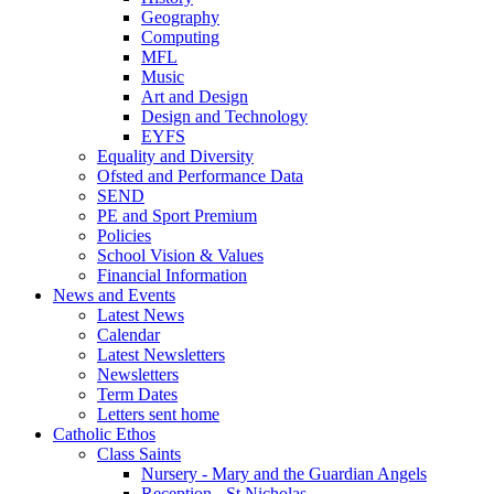
Geography
Computing
MFL
Music
Art and Design
Design and Technology
EYFS
Equality and Diversity
Ofsted and Performance Data
SEND
PE and Sport Premium
Policies
School Vision & Values
Financial Information
News and Events
Latest News
Calendar
Latest Newsletters
Newsletters
Term Dates
Letters sent home
Catholic Ethos
Class Saints
Nursery - Mary and the Guardian Angels
Reception - St Nicholas