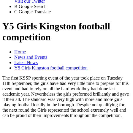
Visit our Twitter
B
Google Search
C
Google Translate
Y5 Girls Kingston football
competition
Home
News and Events
Latest News
Y5 Girls Kingston football competition
The first KSSP sporting event of the year took place on Tuesday
11th September, the girls have had very little time to prepare for this
event and had to rely on all the hard work they had done last
academic year. Nevertheless the girls preformed brilliantly and gave
it their all. The standard was very high with more and more girls
playing football locally in the borough. Despite not qualifying for
the next round the Girls represented the school extremely well and
can be proud of their improvements throughout the competition.