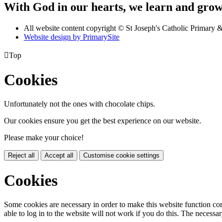
With God in our hearts, we learn and grow 
All website content copyright © St Joseph's Catholic Primary
Website design by PrimarySite

Top
Cookies
Unfortunately not the ones with chocolate chips.
Our cookies ensure you get the best experience on our website.
Please make your choice!
Reject all
Accept all
Customise cookie settings
Cookies
Some cookies are necessary in order to make this website function cor
able to log in to the website will not work if you do this. The necessar