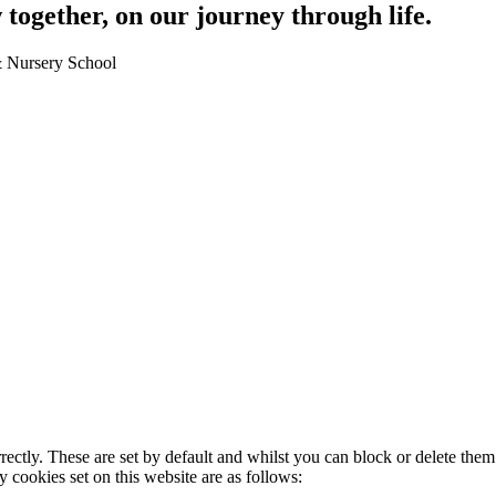
together, on our journey through life.
 & Nursery School
rectly. These are set by default and whilst you can block or delete the
y cookies set on this website are as follows: