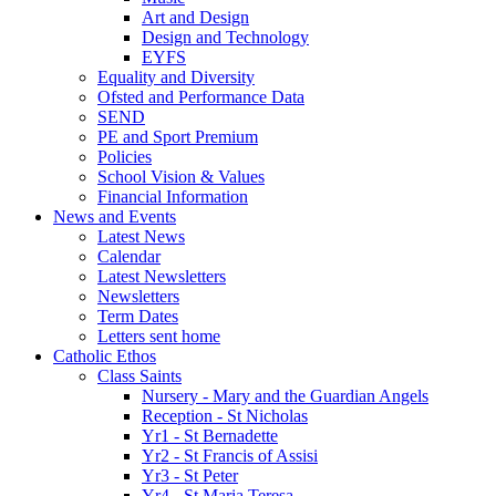
Art and Design
Design and Technology
EYFS
Equality and Diversity
Ofsted and Performance Data
SEND
PE and Sport Premium
Policies
School Vision & Values
Financial Information
News and Events
Latest News
Calendar
Latest Newsletters
Newsletters
Term Dates
Letters sent home
Catholic Ethos
Class Saints
Nursery - Mary and the Guardian Angels
Reception - St Nicholas
Yr1 - St Bernadette
Yr2 - St Francis of Assisi
Yr3 - St Peter
Yr4 - St Maria Teresa