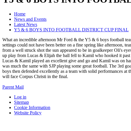
Home
News and Events
Latest News
Y5 & 6 BOYS INTO FOOTBALL DISTRICT CUP FINAL
What an incredible afternoon Mr Ford & the Y5 & 6 boys football tea
settings could not have been better on a fine spring like afternoon, 
from a well struck shot the sun appeared to be in goalkeeper Oli's eyes
up play from Lucas & Elijah the ball fell to Kamil who hooked it past 
Lucas & Kamil played an excellent give and go and Kamil was on hand t
was much the same with SJP playing some great football. The 3rd goal 
boys then defended excellently as a team with solid performances at
will face Corpus Christi in the final.
Parent Mail
Log in
Sitemap
Cookie Information
Website Policy