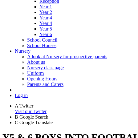
Reception
Year 1
Year 2
Year 4
Year 4
Year 5
Year 6
School Council
School Houses
Nursery
A look at Nursery for prospective parents
About us
Nursery class page
Uniform
Opening Hours
Parents and Carers
Log in
A
Twitter
Visit our Twitter
B
Google Search
C
Google Translate
Y5 & 6 BOYS INTO FOOTBAL