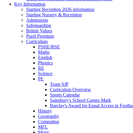
Key Information
Starting Reception 2026 information
Starting Nursery & Reception
Admissions
Safeguarding
British Values
Pupil Premium
Curriculum
PSHE/RSE
Maths
English
Phonics
RE
Science
PE
Team SJP
Curriculum Overview
Sports Calendar
Sainsbury's School Games Mark
Barclay's Award for Equal Access in Footbal
History
Geography
Computing
MFL
Music