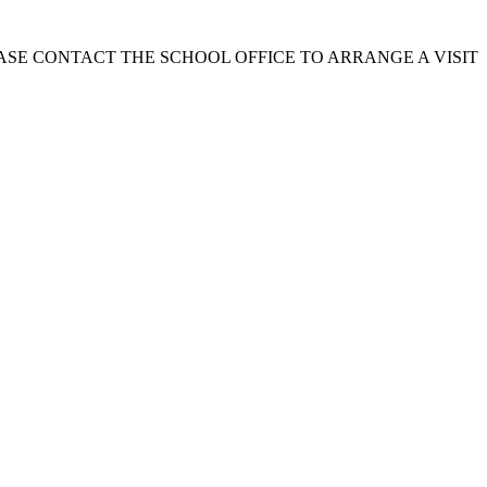
EASE CONTACT THE SCHOOL OFFICE TO ARRANGE A VISIT