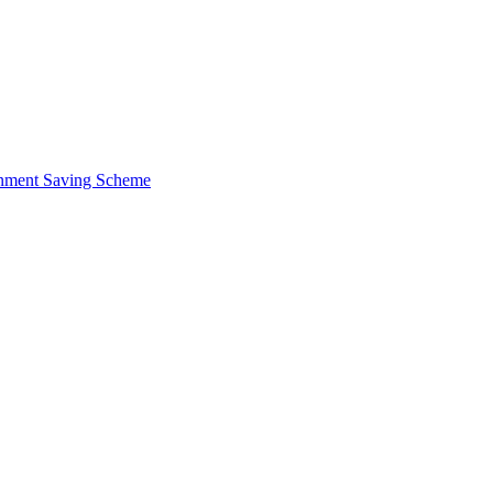
ernment Saving Scheme