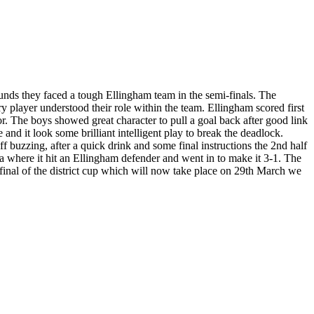
nds they faced a tough Ellingham team in the semi-finals. The
 player understood their role within the team. Ellingham scored first
for. The boys showed great character to pull a goal back after good link
nd it look some brilliant intelligent play to break the deadlock.
 buzzing, after a quick drink and some final instructions the 2nd half
a where it hit an Ellingham defender and went in to make it 3-1. The
inal of the district cup which will now take place on 29th March we