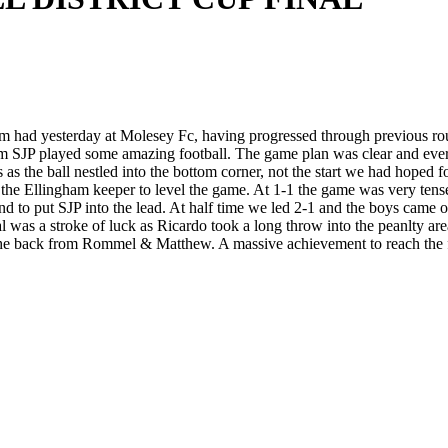
m had yesterday at Molesey Fc, having progressed through previous rou
team SJP played some amazing football. The game plan was clear and every
 as the ball nestled into the bottom corner, not the start we had hoped 
the Ellingham keeper to level the game. At 1-1 the game was very tense a
o put SJP into the lead. At half time we led 2-1 and the boys came off
was a stroke of luck as Ricardo took a long throw into the peanlty are
 the back from Rommel & Matthew. A massive achievement to reach the f