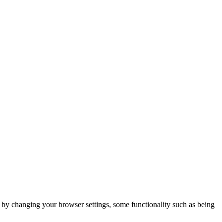
m by changing your browser settings, some functionality such as being