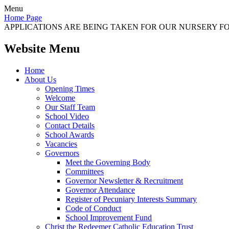
Menu
Home Page
APPLICATIONS ARE BEING TAKEN FOR OUR NURSERY FOR
Website Menu
Home
About Us
Opening Times
Welcome
Our Staff Team
School Video
Contact Details
School Awards
Vacancies
Governors
Meet the Governing Body
Committees
Governor Newsletter & Recruitment
Governor Attendance
Register of Pecuniary Interests Summary
Code of Conduct
School Improvement Fund
Christ the Redeemer Catholic Education Trust