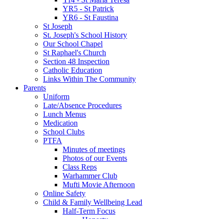
YR5 - St Patrick
YR6 - St Faustina
St Joseph
St. Joseph's School History
Our School Chapel
St Raphael's Church
Section 48 Inspection
Catholic Education
Links Within The Community
Parents
Uniform
Late/Absence Procedures
Lunch Menus
Medication
School Clubs
PTFA
Minutes of meetings
Photos of our Events
Class Reps
Warhammer Club
Mufti Movie Afternoon
Online Safety
Child & Family Wellbeing Lead
Half-Term Focus