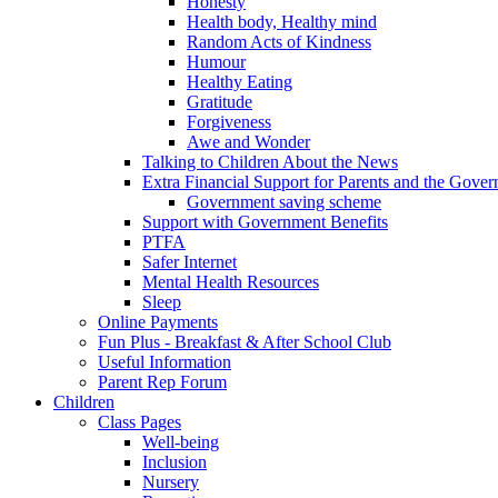
Honesty
Health body, Healthy mind
Random Acts of Kindness
Humour
Healthy Eating
Gratitude
Forgiveness
Awe and Wonder
Talking to Children About the News
Extra Financial Support for Parents and the Gov
Government saving scheme
Support with Government Benefits
PTFA
Safer Internet
Mental Health Resources
Sleep
Online Payments
Fun Plus - Breakfast & After School Club
Useful Information
Parent Rep Forum
Children
Class Pages
Well-being
Inclusion
Nursery