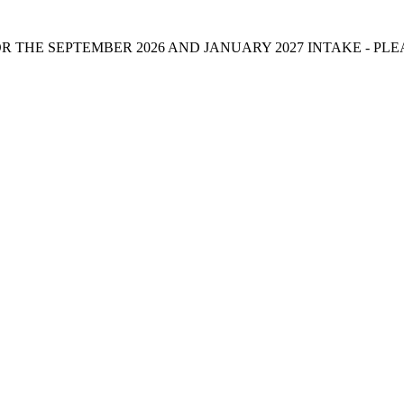
 THE SEPTEMBER 2026 AND JANUARY 2027 INTAKE - PL