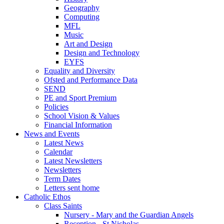
Geography
Computing
MFL
Music
Art and Design
Design and Technology
EYFS
Equality and Diversity
Ofsted and Performance Data
SEND
PE and Sport Premium
Policies
School Vision & Values
Financial Information
News and Events
Latest News
Calendar
Latest Newsletters
Newsletters
Term Dates
Letters sent home
Catholic Ethos
Class Saints
Nursery - Mary and the Guardian Angels
Reception - St Nicholas