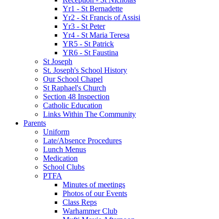
Yr1 - St Bernadette
Yr2 - St Francis of Assisi
Yr3 - St Peter
Yr4 - St Maria Teresa
YR5 - St Patrick
YR6 - St Faustina
St Joseph
St. Joseph's School History
Our School Chapel
St Raphael's Church
Section 48 Inspection
Catholic Education
Links Within The Community
Parents
Uniform
Late/Absence Procedures
Lunch Menus
Medication
School Clubs
PTFA
Minutes of meetings
Photos of our Events
Class Reps
Warhammer Club