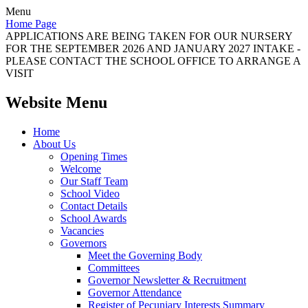
Menu
Home Page
APPLICATIONS ARE BEING TAKEN FOR OUR NURSERY
FOR THE SEPTEMBER 2026 AND JANUARY 2027 INTAKE -
PLEASE CONTACT THE SCHOOL OFFICE TO ARRANGE A
VISIT
Website Menu
Home
About Us
Opening Times
Welcome
Our Staff Team
School Video
Contact Details
School Awards
Vacancies
Governors
Meet the Governing Body
Committees
Governor Newsletter & Recruitment
Governor Attendance
Register of Pecuniary Interests Summary