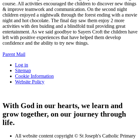
course. All activities encouraged the children to discover new things
& improve teamwork and communication. On the second night
children enjoyed a nightwalk through the forest ending with a movie
night and hot chocolate. The final day saw them enjoy 2 more
activities with den buiding and a blindfold trail providing great
entertainment. As we said goodbye to Sayers Croft the children have
left with positive experiences that have helped them develop
confidence and the ability to try new things.
Parent Mail
Log in
Sitemap
Cookie Information
Website Policy
With God in our hearts, we learn and
grow together, on our journey through
life.
All website content copyright © St Joseph's Catholic Primary