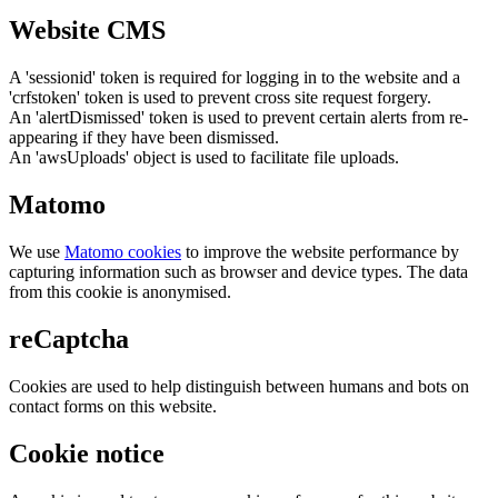
Website CMS
A 'sessionid' token is required for logging in to the website and a
'crfstoken' token is used to prevent cross site request forgery.
An 'alertDismissed' token is used to prevent certain alerts from re-
appearing if they have been dismissed.
An 'awsUploads' object is used to facilitate file uploads.
Matomo
We use
Matomo cookies
to improve the website performance by
capturing information such as browser and device types. The data
from this cookie is anonymised.
reCaptcha
Cookies are used to help distinguish between humans and bots on
contact forms on this website.
Cookie notice