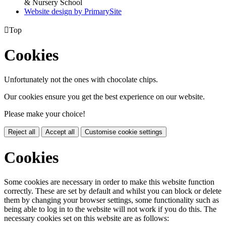
& Nursery School
Website design by PrimarySite

Top
Cookies
Unfortunately not the ones with chocolate chips.
Our cookies ensure you get the best experience on our website.
Please make your choice!
Reject all
Accept all
Customise cookie settings
Cookies
Some cookies are necessary in order to make this website function
correctly. These are set by default and whilst you can block or delete
them by changing your browser settings, some functionality such as
being able to log in to the website will not work if you do this. The
necessary cookies set on this website are as follows: