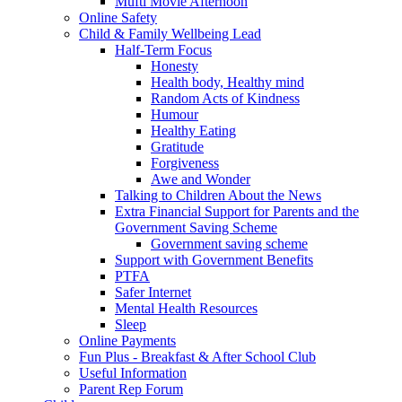
Mufti Movie Afternoon
Online Safety
Child & Family Wellbeing Lead
Half-Term Focus
Honesty
Health body, Healthy mind
Random Acts of Kindness
Humour
Healthy Eating
Gratitude
Forgiveness
Awe and Wonder
Talking to Children About the News
Extra Financial Support for Parents and the
Government Saving Scheme
Government saving scheme
Support with Government Benefits
PTFA
Safer Internet
Mental Health Resources
Sleep
Online Payments
Fun Plus - Breakfast & After School Club
Useful Information
Parent Rep Forum