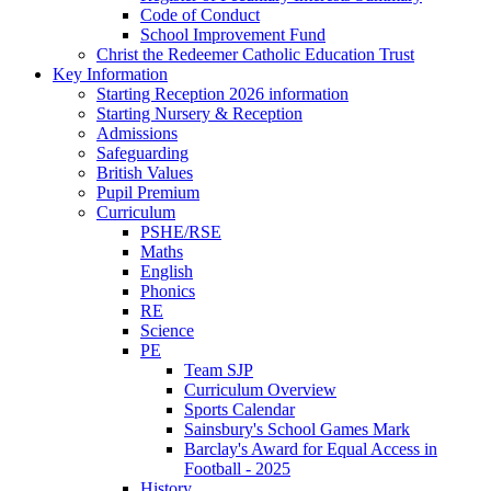
Code of Conduct
School Improvement Fund
Christ the Redeemer Catholic Education Trust
Key Information
Starting Reception 2026 information
Starting Nursery & Reception
Admissions
Safeguarding
British Values
Pupil Premium
Curriculum
PSHE/RSE
Maths
English
Phonics
RE
Science
PE
Team SJP
Curriculum Overview
Sports Calendar
Sainsbury's School Games Mark
Barclay's Award for Equal Access in
Football - 2025
History