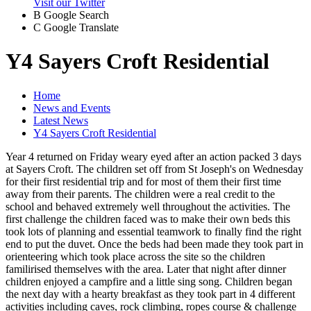
Visit our Twitter
B
Google Search
C
Google Translate
Y4 Sayers Croft Residential
Home
News and Events
Latest News
Y4 Sayers Croft Residential
Year 4 returned on Friday weary eyed after an action packed 3 days
at Sayers Croft. The children set off from St Joseph's on Wednesday
for their first residential trip and for most of them their first time
away from their parents. The children were a real credit to the
school and behaved extremely well throughout the activities. The
first challenge the children faced was to make their own beds this
took lots of planning and essential teamwork to finally find the right
end to put the duvet. Once the beds had been made they took part in
orienteering which took place across the site so the children
familirised themselves with the area. Later that night after dinner
children enjoyed a campfire and a little sing song. Children began
the next day with a hearty breakfast as they took part in 4 different
activities including caves, rock climbing, ropes course & challenge