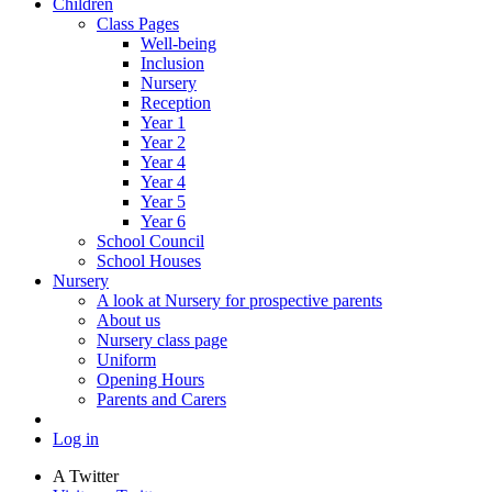
Children
Class Pages
Well-being
Inclusion
Nursery
Reception
Year 1
Year 2
Year 4
Year 4
Year 5
Year 6
School Council
School Houses
Nursery
A look at Nursery for prospective parents
About us
Nursery class page
Uniform
Opening Hours
Parents and Carers
Log in
A
Twitter