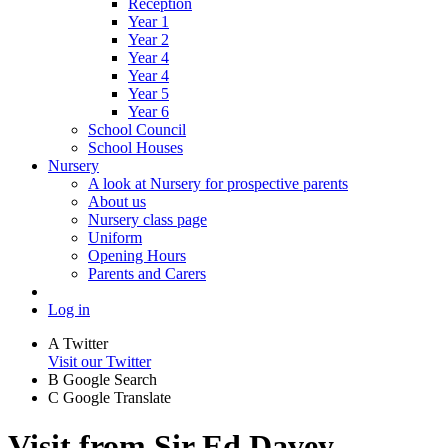
Reception
Year 1
Year 2
Year 4
Year 4
Year 5
Year 6
School Council
School Houses
Nursery
A look at Nursery for prospective parents
About us
Nursery class page
Uniform
Opening Hours
Parents and Carers
Log in
A
Twitter
Visit our Twitter
B
Google Search
C
Google Translate
Visit from Sir Ed Davey