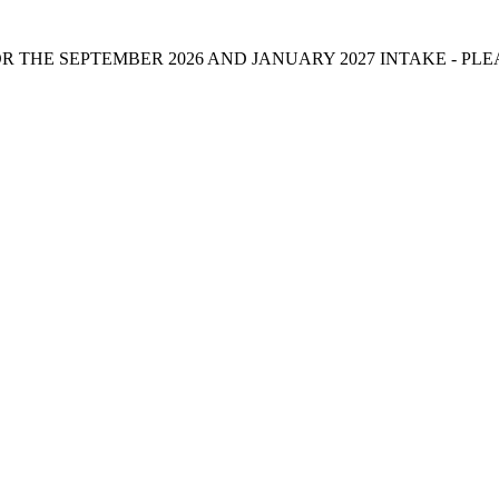
 THE SEPTEMBER 2026 AND JANUARY 2027 INTAKE - PL