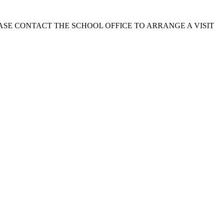
EASE CONTACT THE SCHOOL OFFICE TO ARRANGE A VISIT