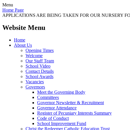
Menu
Home Page
APPLICATIONS ARE BEING TAKEN FOR OUR NURSERY FOR
Website Menu
Home
About Us
Opening Times
Welcome
Our Staff Team
School Video
Contact Details
School Awards
Vacancies
Governors
Meet the Governing Body
Committees
Governor Newsletter & Recruitment
Governor Attendance
Register of Pecuniary Interests Summary
Code of Conduct
School Improvement Fund
Christ the Redeemer Catholic Education Trust