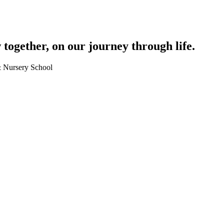
together, on our journey through life.
 & Nursery School