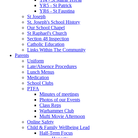
YR5 - St Patrick
YR6 - St Faustina
St Joseph
St. Joseph's School History
Our School Chapel
St Raphael's Church
Section 48 Inspection
Catholic Education
Links Within The Community
Parents
Uniform
Late/Absence Procedures
Lunch Menus
Medication
School Clubs
PTFA
Minutes of meetings
Photos of our Events
Class Reps
Warhammer Club
Mufti Movie Afternoon
Online Safety
Child & Family Wellbeing Lead
Half-Term Focus