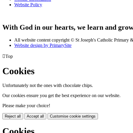
Website Policy
With God in our hearts, we learn and grow 
All website content copyright © St Joseph's Catholic Primary
Website design by PrimarySite

Top
Cookies
Unfortunately not the ones with chocolate chips.
Our cookies ensure you get the best experience on our website.
Please make your choice!
Reject all
Accept all
Customise cookie settings
Cookies