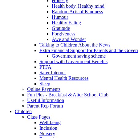
Honesty
Health body, Healthy mind
Random Acts of Kindness
Humour
Healthy Eating
Gratitude
Forgiveness
Awe and Wonder
Talking to Children About the News
Extra Financial Support for Parents and the Gov
Government saving scheme
Support with Government Benefits
PTFA
Safer Internet
Mental Health Resources
Sleep
Online Payments
Fun Plus - Breakfast & After School Club
Useful Information
Parent Rep Forum
Children
Class Pages
Well-being
Inclusion
Nursery