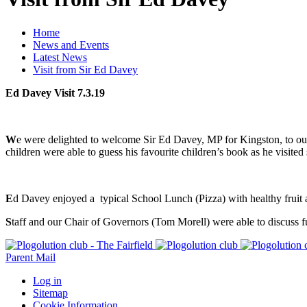
Home
News and Events
Latest News
Visit from Sir Ed Davey
Ed Davey Visit 7.3.19
W
e were delighted to welcome Sir Ed Davey, MP for Kingston, to ou
children were able to guess his favourite children’s book as he visited
E
d Davey enjoyed a typical School Lunch (Pizza) with healthy fruit an
S
taff and our Chair of Governors (Tom Morell) were able to discuss f
Parent Mail
Log in
Sitemap
Cookie Information