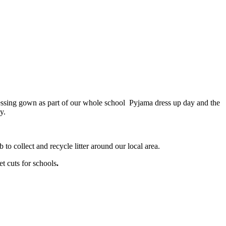
ssing gown as part of our whole school Pyjama dress up day and the
y.
 to collect and recycle litter around our local area.
t cuts for schools
.