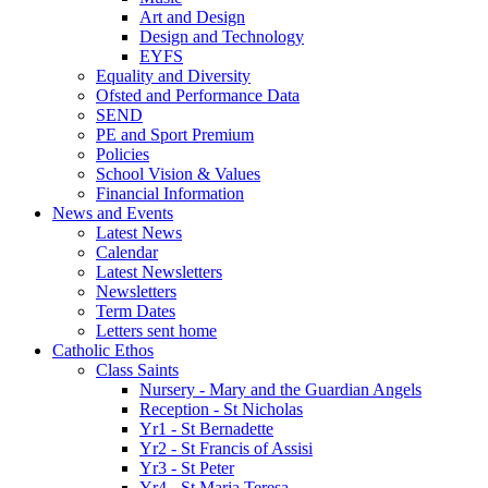
Art and Design
Design and Technology
EYFS
Equality and Diversity
Ofsted and Performance Data
SEND
PE and Sport Premium
Policies
School Vision & Values
Financial Information
News and Events
Latest News
Calendar
Latest Newsletters
Newsletters
Term Dates
Letters sent home
Catholic Ethos
Class Saints
Nursery - Mary and the Guardian Angels
Reception - St Nicholas
Yr1 - St Bernadette
Yr2 - St Francis of Assisi
Yr3 - St Peter
Yr4 - St Maria Teresa