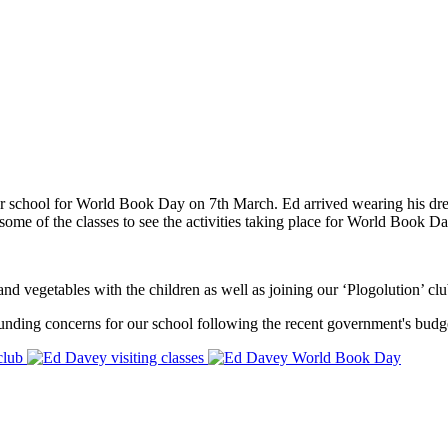
r school for World Book Day on 7th March. Ed arrived wearing his dre
 some of the classes to see the activities taking place for World Book Da
d vegetables with the children as well as joining our ‘Plogolution’ club
unding concerns for our school following the recent government's budge