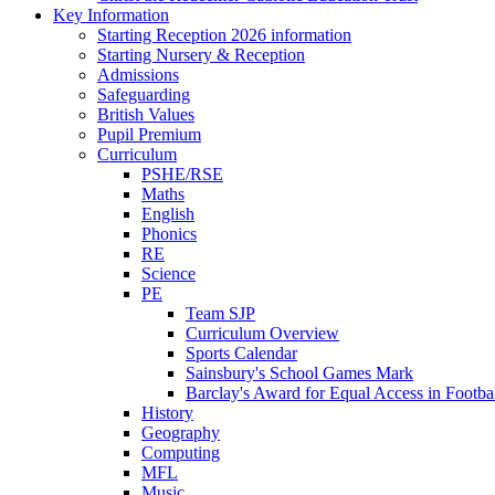
Key Information
Starting Reception 2026 information
Starting Nursery & Reception
Admissions
Safeguarding
British Values
Pupil Premium
Curriculum
PSHE/RSE
Maths
English
Phonics
RE
Science
PE
Team SJP
Curriculum Overview
Sports Calendar
Sainsbury's School Games Mark
Barclay's Award for Equal Access in Footbal
History
Geography
Computing
MFL
Music