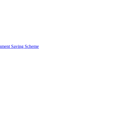
ernment Saving Scheme