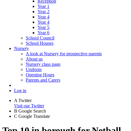
Reception
Year 1
Year 2
Year 4
Year 4
Year 5
Year 6
School Council
School Houses
Nursery
A look at Nursery for prospective parents
About us
Nursery class page
Uniform
Opening Hours
Parents and Carers
Log in
A
Twitter
Visit our Twitter
B
Google Search
C
Google Translate
Top 10 in borough for Netball