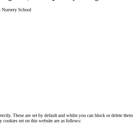
 & Nursery School
rectly. These are set by default and whilst you can block or delete the
y cookies set on this website are as follows: