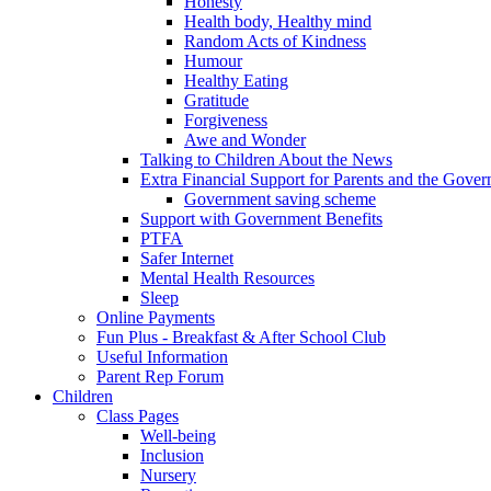
Honesty
Health body, Healthy mind
Random Acts of Kindness
Humour
Healthy Eating
Gratitude
Forgiveness
Awe and Wonder
Talking to Children About the News
Extra Financial Support for Parents and the Gov
Government saving scheme
Support with Government Benefits
PTFA
Safer Internet
Mental Health Resources
Sleep
Online Payments
Fun Plus - Breakfast & After School Club
Useful Information
Parent Rep Forum
Children
Class Pages
Well-being
Inclusion
Nursery