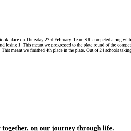
s took place on Thursday 23rd February. Team SJP competed along with 2
and losing 1. This meant we progressed to the plate round of the compe
his meant we finished 4th place in the plate. Out of 24 schools taking 
together, on our journey through life.