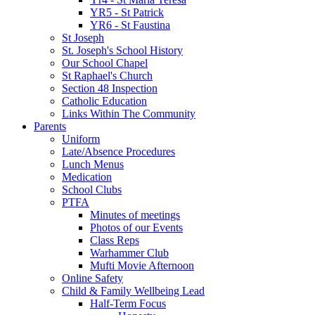
YR5 - St Patrick
YR6 - St Faustina
St Joseph
St. Joseph's School History
Our School Chapel
St Raphael's Church
Section 48 Inspection
Catholic Education
Links Within The Community
Parents
Uniform
Late/Absence Procedures
Lunch Menus
Medication
School Clubs
PTFA
Minutes of meetings
Photos of our Events
Class Reps
Warhammer Club
Mufti Movie Afternoon
Online Safety
Child & Family Wellbeing Lead
Half-Term Focus