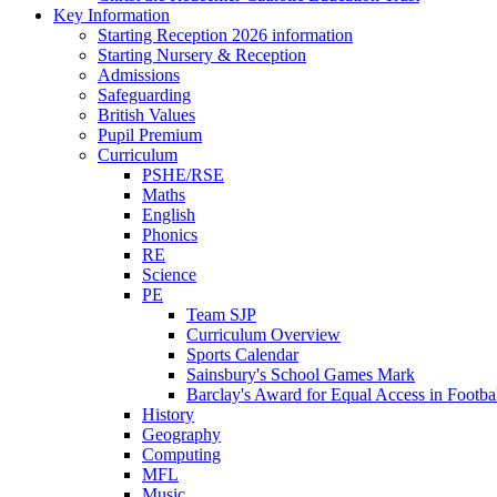
Key Information
Starting Reception 2026 information
Starting Nursery & Reception
Admissions
Safeguarding
British Values
Pupil Premium
Curriculum
PSHE/RSE
Maths
English
Phonics
RE
Science
PE
Team SJP
Curriculum Overview
Sports Calendar
Sainsbury's School Games Mark
Barclay's Award for Equal Access in Footbal
History
Geography
Computing
MFL
Music