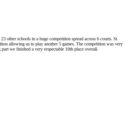
3 other schools in a huge competition spread across 6 courts. St
tition allowing us to play another 5 games. The competition was very
part we finished a very respectable 10th place overall.