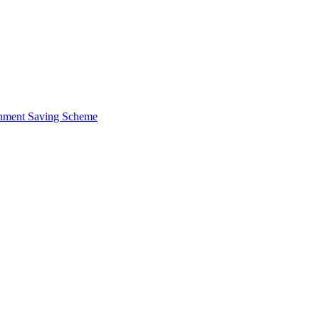
ernment Saving Scheme