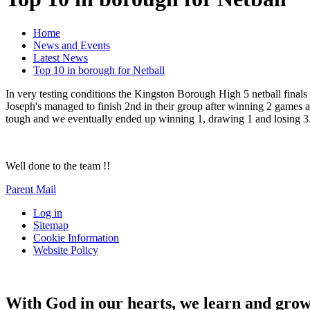
Home
News and Events
Latest News
Top 10 in borough for Netball
In very testing conditions the Kingston Borough High 5 netball final
Joseph's managed to finish 2nd in their group after winning 2 games 
tough and we eventually ended up winning 1, drawing 1 and losing 3. T
Well done to the team !!
Parent Mail
Log in
Sitemap
Cookie Information
Website Policy
With God in our hearts, we learn and grow 