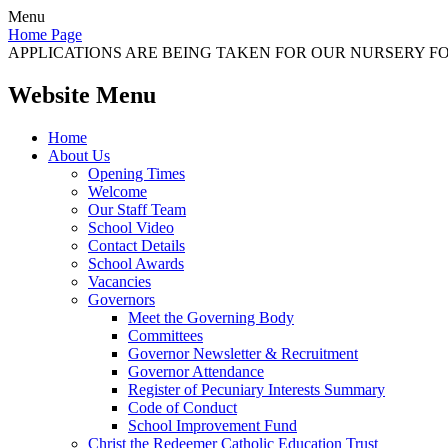
Menu
Home Page
APPLICATIONS ARE BEING TAKEN FOR OUR NURSERY FOR
Website Menu
Home
About Us
Opening Times
Welcome
Our Staff Team
School Video
Contact Details
School Awards
Vacancies
Governors
Meet the Governing Body
Committees
Governor Newsletter & Recruitment
Governor Attendance
Register of Pecuniary Interests Summary
Code of Conduct
School Improvement Fund
Christ the Redeemer Catholic Education Trust