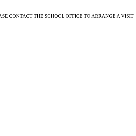
EASE CONTACT THE SCHOOL OFFICE TO ARRANGE A VISIT