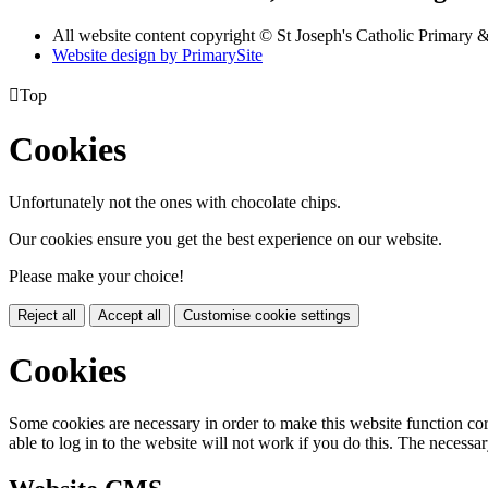
All website content copyright © St Joseph's Catholic Primary
Website design by PrimarySite

Top
Cookies
Unfortunately not the ones with chocolate chips.
Our cookies ensure you get the best experience on our website.
Please make your choice!
Reject all
Accept all
Customise cookie settings
Cookies
Some cookies are necessary in order to make this website function cor
able to log in to the website will not work if you do this. The necessar