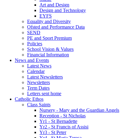
Art and Design
Design and Technology
EYFS
Equality and Diversity
Ofsted and Performance Data
SEND
PE and Sport Premium
Policies
School Vision & Values
Financial Information
News and Events
Latest News
Calendar
Latest Newsletters
Newsletters
Term Dates
Letters sent home
Catholic Ethos
Class Saints
Nursery - Mary and the Guardian Angels
Reception - St Nicholas
Yr1 - St Bernadette
Yr2 - St Francis of Assisi
Yr3 - St Peter
Yr4 - St Maria Teresa