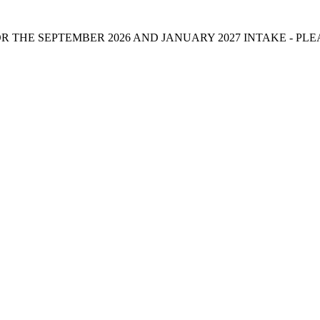
 THE SEPTEMBER 2026 AND JANUARY 2027 INTAKE - PL