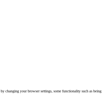
m by changing your browser settings, some functionality such as being