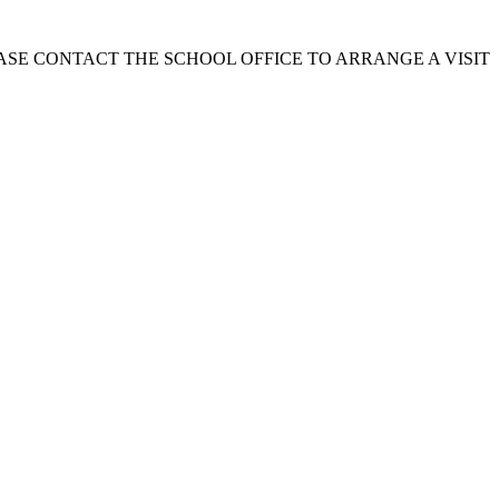
EASE CONTACT THE SCHOOL OFFICE TO ARRANGE A VISIT