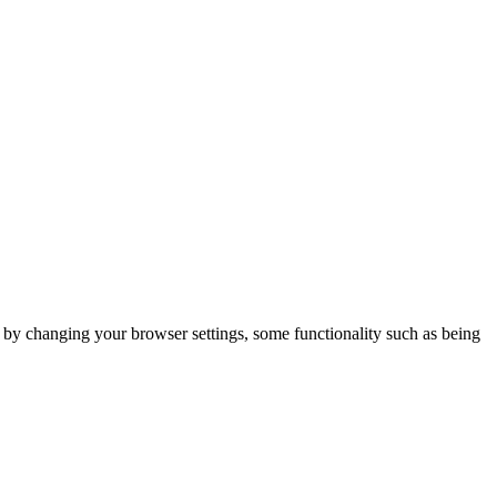
m by changing your browser settings, some functionality such as being