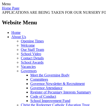
Menu
Home Page
APPLICATIONS ARE BEING TAKEN FOR OUR NURSERY FOR
Website Menu
Home
About Us
Opening Times
Welcome
Our Staff Team
School Video
Contact Details
School Awards
Vacancies
Governors
Meet the Governing Body
Committees
Governor Newsletter & Recruitment
Governor Attendance
Register of Pecuniary Interests Summary
Code of Conduct
School Improvement Fund
Christ the Redeemer Catholic Education Trust