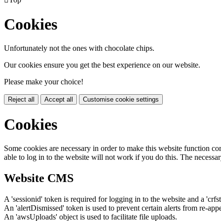
Cookies
Unfortunately not the ones with chocolate chips.
Our cookies ensure you get the best experience on our website.
Please make your choice!
Reject all
Accept all
Customise cookie settings
Cookies
Some cookies are necessary in order to make this website function cor
able to log in to the website will not work if you do this. The necessar
Website CMS
A 'sessionid' token is required for logging in to the website and a 'crfs
An 'alertDismissed' token is used to prevent certain alerts from re-app
An 'awsUploads' object is used to facilitate file uploads.