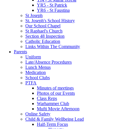
YR5 - St Patrick
YR6 - St Faustina
St Joseph
St. Joseph's School History
Our School Chapel
St Raphael's Church
Section 48 Inspection
Catholic Education
Links Within The Community
Parents
Uniform
Late/Absence Procedures
Lunch Menus
Medication
School Clubs
PTFA
Minutes of meetings
Photos of our Events
Class Reps
Warhammer Club
Mufti Movie Afternoon
Online Safety
Child & Family Wellbeing Lead
Half-Term Focus