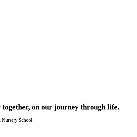
together, on our journey through life.
 & Nursery School