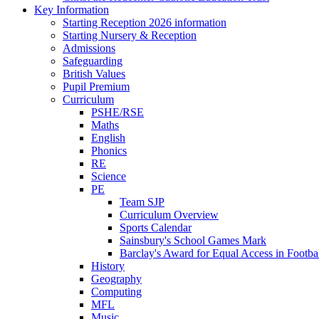
Key Information
Starting Reception 2026 information
Starting Nursery & Reception
Admissions
Safeguarding
British Values
Pupil Premium
Curriculum
PSHE/RSE
Maths
English
Phonics
RE
Science
PE
Team SJP
Curriculum Overview
Sports Calendar
Sainsbury's School Games Mark
Barclay's Award for Equal Access in Footbal
History
Geography
Computing
MFL
Music