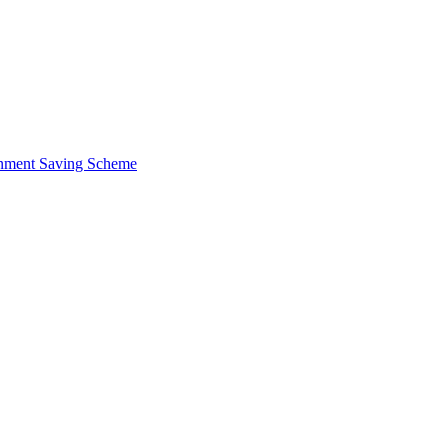
ernment Saving Scheme