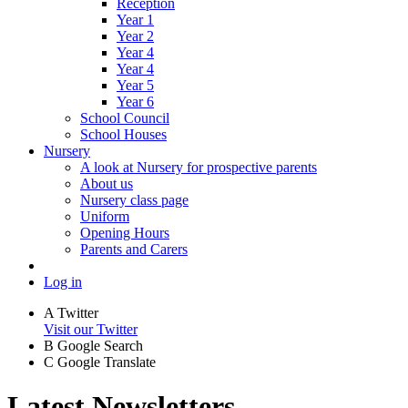
Reception
Year 1
Year 2
Year 4
Year 4
Year 5
Year 6
School Council
School Houses
Nursery
A look at Nursery for prospective parents
About us
Nursery class page
Uniform
Opening Hours
Parents and Carers
Log in
A
Twitter
Visit our Twitter
B
Google Search
C
Google Translate
Latest Newsletters