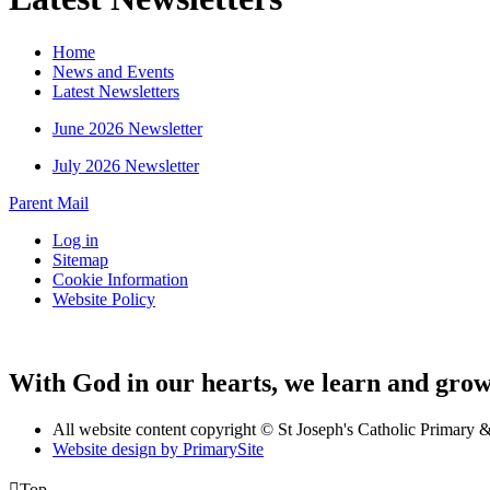
Home
News and Events
Latest Newsletters
June 2026 Newsletter
July 2026 Newsletter
Parent Mail
Log in
Sitemap
Cookie Information
Website Policy
With God in our hearts, we learn and grow 
All website content copyright © St Joseph's Catholic Primary
Website design by PrimarySite

Top