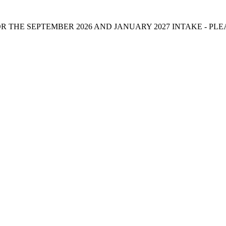
 THE SEPTEMBER 2026 AND JANUARY 2027 INTAKE - PL