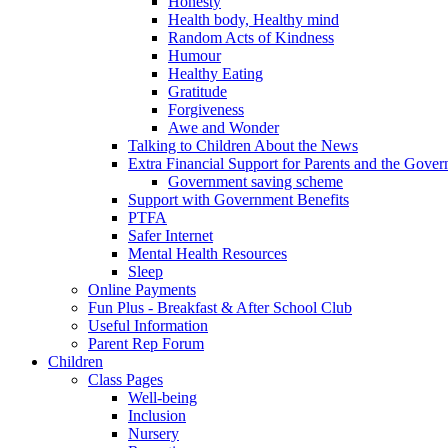
Honesty
Health body, Healthy mind
Random Acts of Kindness
Humour
Healthy Eating
Gratitude
Forgiveness
Awe and Wonder
Talking to Children About the News
Extra Financial Support for Parents and the Gov
Government saving scheme
Support with Government Benefits
PTFA
Safer Internet
Mental Health Resources
Sleep
Online Payments
Fun Plus - Breakfast & After School Club
Useful Information
Parent Rep Forum
Children
Class Pages
Well-being
Inclusion
Nursery