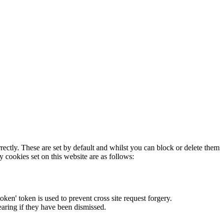
rectly. These are set by default and whilst you can block or delete the
y cookies set on this website are as follows:
token' token is used to prevent cross site request forgery.
earing if they have been dismissed.