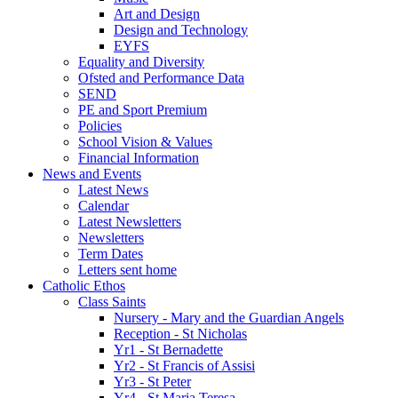
Art and Design
Design and Technology
EYFS
Equality and Diversity
Ofsted and Performance Data
SEND
PE and Sport Premium
Policies
School Vision & Values
Financial Information
News and Events
Latest News
Calendar
Latest Newsletters
Newsletters
Term Dates
Letters sent home
Catholic Ethos
Class Saints
Nursery - Mary and the Guardian Angels
Reception - St Nicholas
Yr1 - St Bernadette
Yr2 - St Francis of Assisi
Yr3 - St Peter
Yr4 - St Maria Teresa