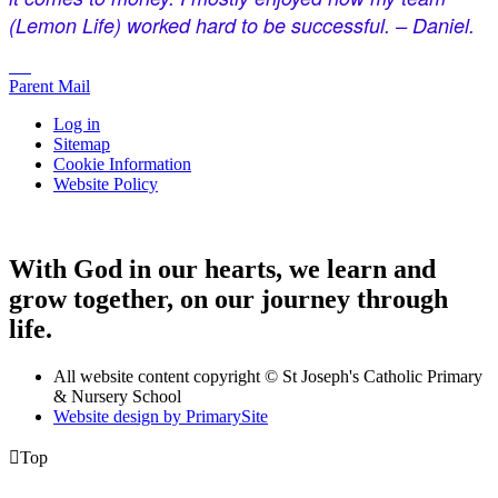
(Lemon Life) worked hard to be successful. – Daniel.
Parent Mail
Log in
Sitemap
Cookie Information
Website Policy
With God in our hearts, we learn and
grow together, on our journey through
life.
All website content copyright © St Joseph's Catholic Primary
& Nursery School
Website design by PrimarySite

Top