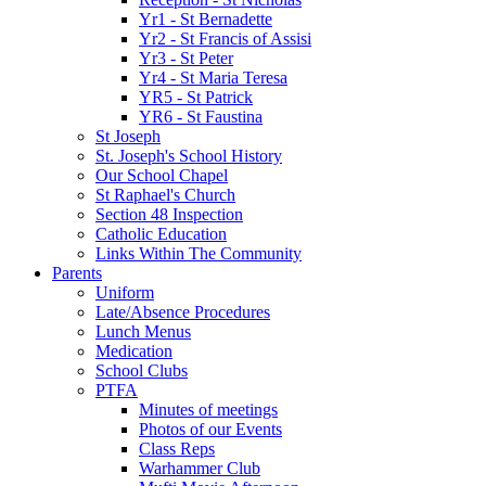
Yr1 - St Bernadette
Yr2 - St Francis of Assisi
Yr3 - St Peter
Yr4 - St Maria Teresa
YR5 - St Patrick
YR6 - St Faustina
St Joseph
St. Joseph's School History
Our School Chapel
St Raphael's Church
Section 48 Inspection
Catholic Education
Links Within The Community
Parents
Uniform
Late/Absence Procedures
Lunch Menus
Medication
School Clubs
PTFA
Minutes of meetings
Photos of our Events
Class Reps
Warhammer Club