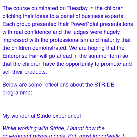
The course culminated on Tuesday in the children
pitching their ideas to a panel of business experts.
Each group presented their PowerPoint presentations
with real confidence and the judges were hugely
impressed with the professionalism and maturity that
the children demonstrated. We are hoping that the
Enterprise Fair will go ahead in the summer term so
that the children have the opportunity to promote and
sell their products.
Below are some reflections about the STRIDE
programme:
My wonderful Stride experience!
While working with Stride, I learnt how the
government raises money. But, most importantly, I