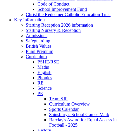
Code of Conduct
School Improvement Fund
Christ the Redeemer Catholic Education Trust
Key Information
Starting Reception 2026 information
Starting Nursery & Reception
Admissions
Safeguarding
British Values
Pupil Premium
Curriculum
PSHE/RSE
Maths
English
Phonics
RE
Science
PE
Team SJP
Curriculum Overview
Sports Calendar
Sainsbury's School Games Mark
Barclay's Award for Equal Access in
Football - 2025
History