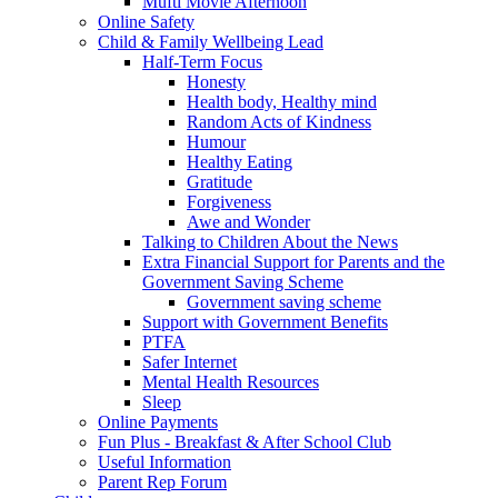
Mufti Movie Afternoon
Online Safety
Child & Family Wellbeing Lead
Half-Term Focus
Honesty
Health body, Healthy mind
Random Acts of Kindness
Humour
Healthy Eating
Gratitude
Forgiveness
Awe and Wonder
Talking to Children About the News
Extra Financial Support for Parents and the
Government Saving Scheme
Government saving scheme
Support with Government Benefits
PTFA
Safer Internet
Mental Health Resources
Sleep
Online Payments
Fun Plus - Breakfast & After School Club
Useful Information
Parent Rep Forum