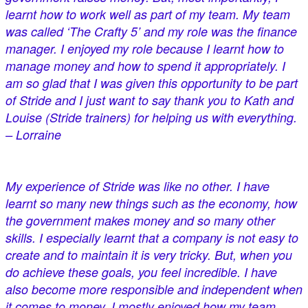
learnt how to work well as part of my team. My team
was called ‘The Crafty 5’ and my role was the finance
manager. I enjoyed my role because I learnt how to
manage money and how to spend it appropriately. I
am so glad that I was given this opportunity to be part
of Stride and I just want to say thank you to Kath and
Louise (Stride trainers) for helping us with everything.
– Lorraine
My experience of Stride was like no other. I have
learnt so many new things such as the economy, how
the government makes money and so many other
skills. I especially learnt that a company is not easy to
create and to maintain it is very tricky. But, when you
do achieve these goals, you feel incredible. I have
also become more responsible and independent when
it comes to money. I mostly enjoyed how my team