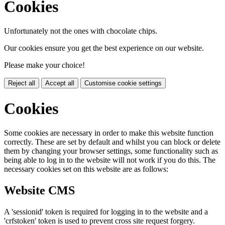
Cookies
Unfortunately not the ones with chocolate chips.
Our cookies ensure you get the best experience on our website.
Please make your choice!
Reject all
Accept all
Customise cookie settings
Cookies
Some cookies are necessary in order to make this website function
correctly. These are set by default and whilst you can block or delete
them by changing your browser settings, some functionality such as
being able to log in to the website will not work if you do this. The
necessary cookies set on this website are as follows:
Website CMS
A 'sessionid' token is required for logging in to the website and a
'crfstoken' token is used to prevent cross site request forgery.