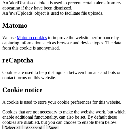
An 'alertDismissed' token is used to prevent certain alerts from re-
appearing if they have been dismissed.
An 'awsUploads' object is used to facilitate file uploads.
Matomo
We use
Matomo cookies
to improve the website performance by
capturing information such as browser and device types. The data
from this cookie is anonymised.
reCaptcha
Cookies are used to help distinguish between humans and bots on
contact forms on this website.
Cookie notice
A cookie is used to store your cookie preferences for this website.
Cookies that are not necessary to make the website work, but which
enable additional functionality, can also be set. By default these
cookies are disabled, but you can choose to enable them below:
Reject all
Accept all
Save