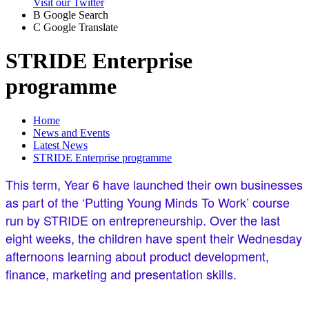
Visit our Twitter
B
Google Search
C
Google Translate
STRIDE Enterprise
programme
Home
News and Events
Latest News
STRIDE Enterprise programme
This term, Year 6 have launched their own businesses
as part of the ‘Putting Young Minds To Work’ course
run by STRIDE on entrepreneurship. Over the last
eight weeks, the children have spent their Wednesday
afternoons learning about product development,
finance, marketing and presentation skills.