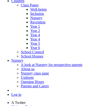
Children
Class Pages
Well-being
Inclusion
Nursery
Reception
Year 1
Year 2
Year 4
Year 4
Year 5
Year 6
School Council
School Houses
Nursery
A look at Nursery for prospective parents
About us
Nursery class page
Uniform
Opening Hours
Parents and Carers
Log in
A
Twitter