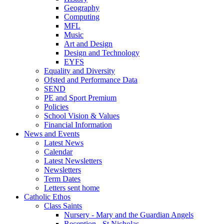
Geography
Computing
MFL
Music
Art and Design
Design and Technology
EYFS
Equality and Diversity
Ofsted and Performance Data
SEND
PE and Sport Premium
Policies
School Vision & Values
Financial Information
News and Events
Latest News
Calendar
Latest Newsletters
Newsletters
Term Dates
Letters sent home
Catholic Ethos
Class Saints
Nursery - Mary and the Guardian Angels
Reception - St Nicholas