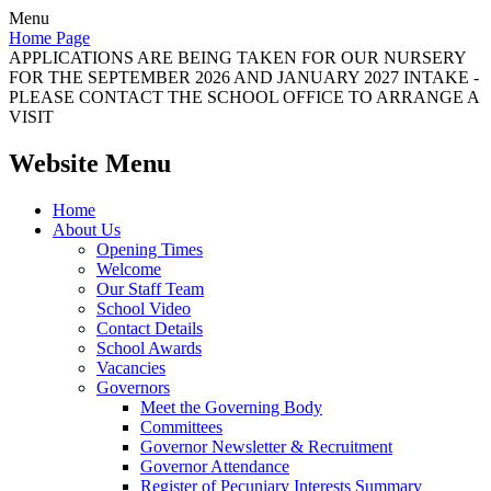
Menu
Home Page
APPLICATIONS ARE BEING TAKEN FOR OUR NURSERY
FOR THE SEPTEMBER 2026 AND JANUARY 2027 INTAKE -
PLEASE CONTACT THE SCHOOL OFFICE TO ARRANGE A
VISIT
Website Menu
Home
About Us
Opening Times
Welcome
Our Staff Team
School Video
Contact Details
School Awards
Vacancies
Governors
Meet the Governing Body
Committees
Governor Newsletter & Recruitment
Governor Attendance
Register of Pecuniary Interests Summary