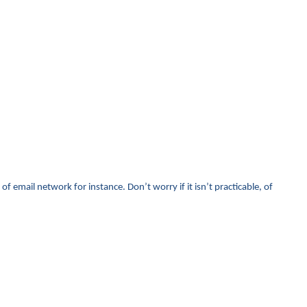
f email network for instance. Don’t worry if it isn’t practicable, of