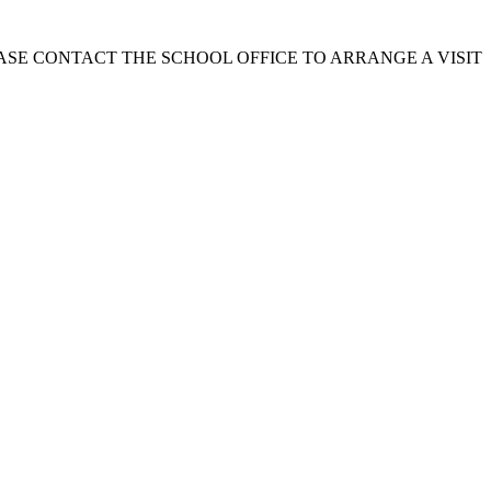
EASE CONTACT THE SCHOOL OFFICE TO ARRANGE A VISIT