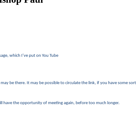
sage, which I’ve put on You Tube
ay be there. It may be possible to circulate the link, if you have some sort o
 will have the opportunity of meeting again, before too much longer.