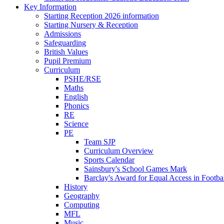
Key Information
Starting Reception 2026 information
Starting Nursery & Reception
Admissions
Safeguarding
British Values
Pupil Premium
Curriculum
PSHE/RSE
Maths
English
Phonics
RE
Science
PE
Team SJP
Curriculum Overview
Sports Calendar
Sainsbury's School Games Mark
Barclay's Award for Equal Access in Footbal
History
Geography
Computing
MFL
Music