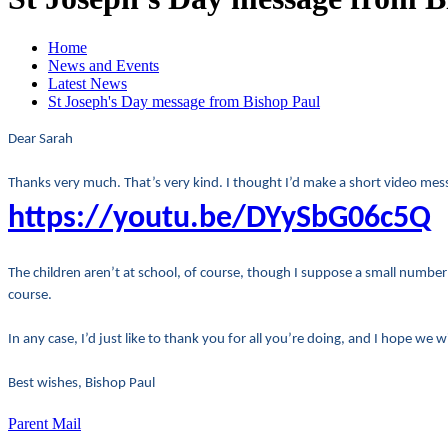
Home
News and Events
Latest News
St Joseph's Day message from Bishop Paul
Dear Sarah
Thanks very much. That’s very kind. I thought I’d make a short video mes
https://youtu.be/DYySbG06c5Q
The children aren’t at school, of course, though I suppose a small number m
course.
In any case, I’d just like to thank you for all you’re doing, and I hope we
Best wishes, Bishop Paul
Parent Mail