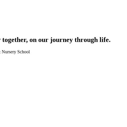
together, on our journey through life.
 & Nursery School