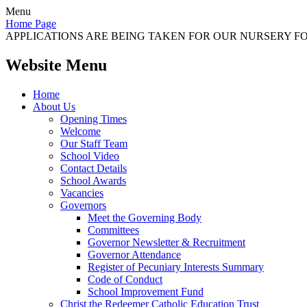
Menu
Home Page
APPLICATIONS ARE BEING TAKEN FOR OUR NURSERY FOR
Website Menu
Home
About Us
Opening Times
Welcome
Our Staff Team
School Video
Contact Details
School Awards
Vacancies
Governors
Meet the Governing Body
Committees
Governor Newsletter & Recruitment
Governor Attendance
Register of Pecuniary Interests Summary
Code of Conduct
School Improvement Fund
Christ the Redeemer Catholic Education Trust