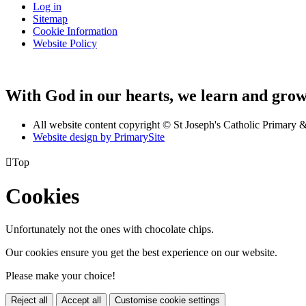
Log in
Sitemap
Cookie Information
Website Policy
With God in our hearts, we learn and grow 
All website content copyright © St Joseph's Catholic Primary
Website design by PrimarySite

Top
Cookies
Unfortunately not the ones with chocolate chips.
Our cookies ensure you get the best experience on our website.
Please make your choice!
Reject all
Accept all
Customise cookie settings