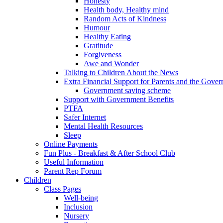
Honesty
Health body, Healthy mind
Random Acts of Kindness
Humour
Healthy Eating
Gratitude
Forgiveness
Awe and Wonder
Talking to Children About the News
Extra Financial Support for Parents and the Gov
Government saving scheme
Support with Government Benefits
PTFA
Safer Internet
Mental Health Resources
Sleep
Online Payments
Fun Plus - Breakfast & After School Club
Useful Information
Parent Rep Forum
Children
Class Pages
Well-being
Inclusion
Nursery