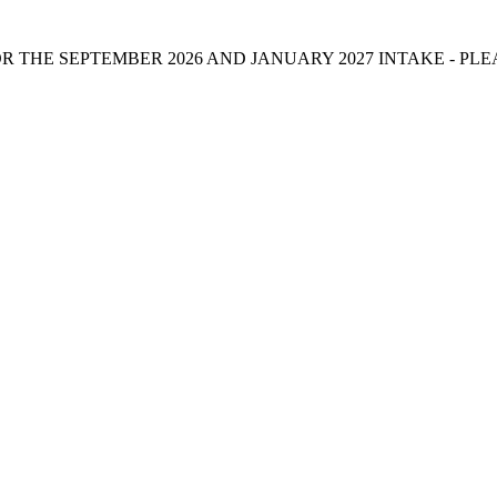
 THE SEPTEMBER 2026 AND JANUARY 2027 INTAKE - PL