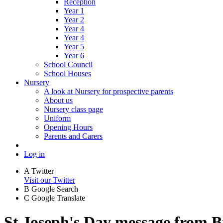
Reception
Year 1
Year 2
Year 4
Year 4
Year 5
Year 6
School Council
School Houses
Nursery
A look at Nursery for prospective parents
About us
Nursery class page
Uniform
Opening Hours
Parents and Carers
Log in
A
Twitter
Visit our Twitter
B
Google Search
C
Google Translate
St Joseph's Day message from B