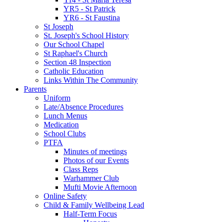
YR5 - St Patrick
YR6 - St Faustina
St Joseph
St. Joseph's School History
Our School Chapel
St Raphael's Church
Section 48 Inspection
Catholic Education
Links Within The Community
Parents
Uniform
Late/Absence Procedures
Lunch Menus
Medication
School Clubs
PTFA
Minutes of meetings
Photos of our Events
Class Reps
Warhammer Club
Mufti Movie Afternoon
Online Safety
Child & Family Wellbeing Lead
Half-Term Focus