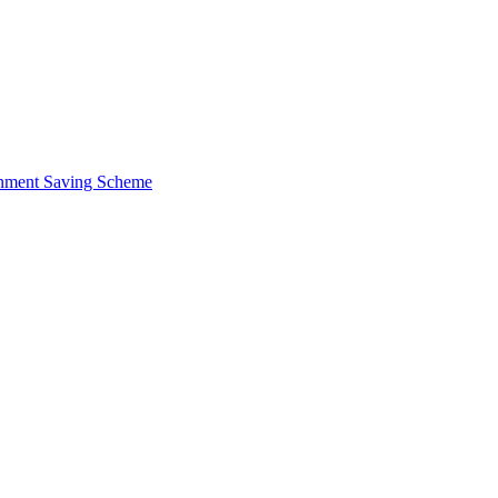
ernment Saving Scheme