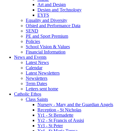
Art and Design
Design and Technology
EYFS
Equality and Diversity
Ofsted and Performance Data
SEND
PE and Sport Premium
Policies
School Vision & Values
Financial Information
News and Events
Latest News
Calendar
Latest Newsletters
Newsletters
Term Dates
Letters sent home
Catholic Ethos
Class Saints
Nursery - Mary and the Guardian Angels
Reception - St Nicholas
Yr1 - St Bernadette
Yr2 - St Francis of Assisi
Yr3 - St Peter
Yr4 - St Maria Teresa