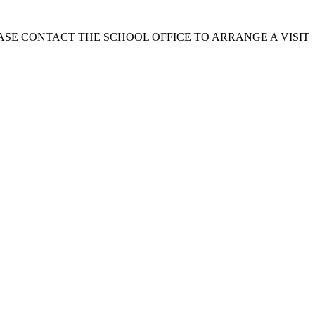
EASE CONTACT THE SCHOOL OFFICE TO ARRANGE A VISIT