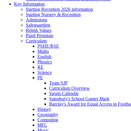
Key Information
Starting Reception 2026 information
Starting Nursery & Reception
Admissions
Safeguarding
British Values
Pupil Premium
Curriculum
PSHE/RSE
Maths
English
Phonics
RE
Science
PE
Team SJP
Curriculum Overview
Sports Calendar
Sainsbury's School Games Mark
Barclay's Award for Equal Access in Footbal
History
Geography
Computing
MFL
Music