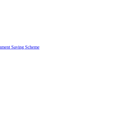
ernment Saving Scheme