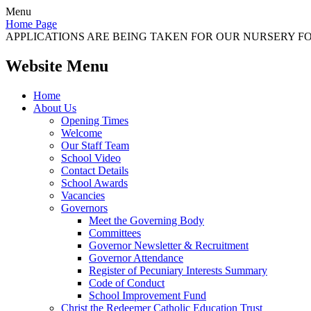
Menu
Home Page
APPLICATIONS ARE BEING TAKEN FOR OUR NURSERY FOR
Website Menu
Home
About Us
Opening Times
Welcome
Our Staff Team
School Video
Contact Details
School Awards
Vacancies
Governors
Meet the Governing Body
Committees
Governor Newsletter & Recruitment
Governor Attendance
Register of Pecuniary Interests Summary
Code of Conduct
School Improvement Fund
Christ the Redeemer Catholic Education Trust