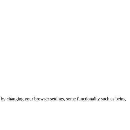
m by changing your browser settings, some functionality such as being