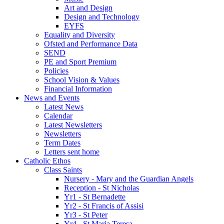
Art and Design
Design and Technology
EYFS
Equality and Diversity
Ofsted and Performance Data
SEND
PE and Sport Premium
Policies
School Vision & Values
Financial Information
News and Events
Latest News
Calendar
Latest Newsletters
Newsletters
Term Dates
Letters sent home
Catholic Ethos
Class Saints
Nursery - Mary and the Guardian Angels
Reception - St Nicholas
Yr1 - St Bernadette
Yr2 - St Francis of Assisi
Yr3 - St Peter
Yr4 - St Maria Teresa