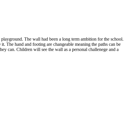
r playground. The wall had been a long term ambition for the school.
se it. The hand and footing are changeable meaning the paths can be
 they can. Children will see the wall as a personal challenege and a