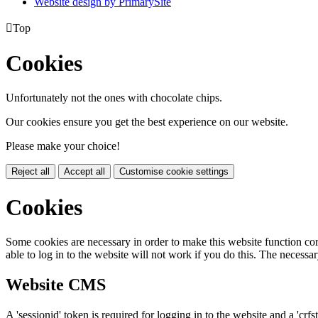
Website design by PrimarySite

Top
Cookies
Unfortunately not the ones with chocolate chips.
Our cookies ensure you get the best experience on our website.
Please make your choice!
Reject all
Accept all
Customise cookie settings
Cookies
Some cookies are necessary in order to make this website function cor
able to log in to the website will not work if you do this. The necessar
Website CMS
A 'sessionid' token is required for logging in to the website and a 'crfs