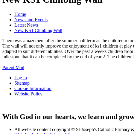
Home
News and Events
Latest News
New KS1 Climbing Wall
There was amazement after the summer half term as the children return
The wall will not only improve the enjoyment of ks1 children at play 
adapted to suit different abilities. Over the past 2 weeks children fro
milestone that it can be completed by the end of year 2. The children 
Parent Mail
Log in
Sitemap
Cookie Information
Website Policy
With God in our hearts, we learn and grow 
All website content copyright © St Joseph's Catholic Primary