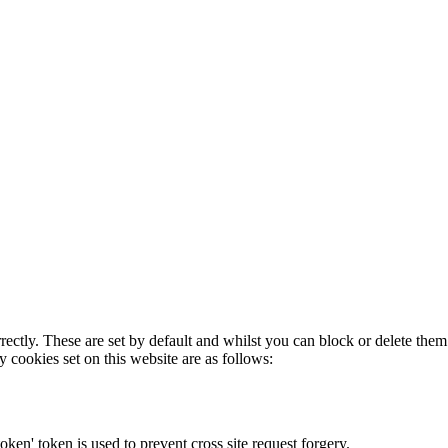
rectly. These are set by default and whilst you can block or delete the
y cookies set on this website are as follows:
token' token is used to prevent cross site request forgery.