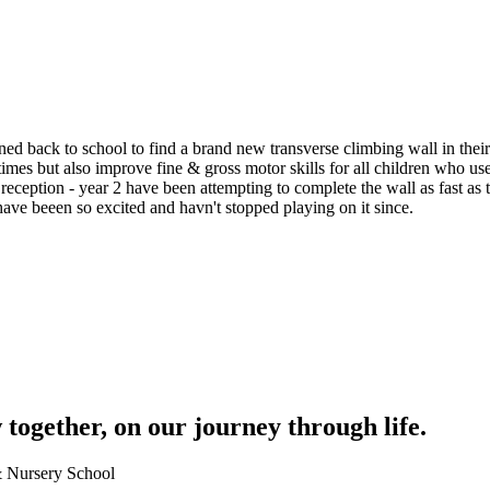
ed back to school to find a brand new transverse climbing wall in thei
times but also improve fine & gross motor skills for all children who u
m reception - year 2 have been attempting to complete the wall as fast as
have beeen so excited and havn't stopped playing on it since.
together, on our journey through life.
 & Nursery School