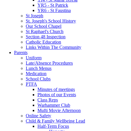
YR5 - St Patrick
YR6 - St Faustina
St Joseph
St. Joseph's School History
Our School Chapel
St Raphael's Church
Section 48 Inspection
Catholic Education
Links Within The Community
Parents
Uniform
Late/Absence Procedures
Lunch Menus
Medication
School Clubs
PTFA
Minutes of meetings
Photos of our Events
Class Reps
Warhammer Club
Mufti Movie Afternoon
Online Safety
Child & Family Wellbeing Lead
Half-Term Focus