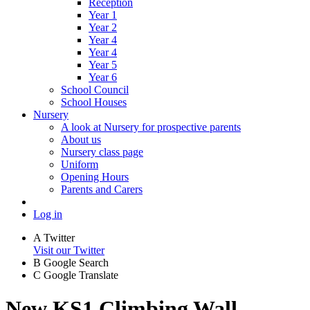
Reception
Year 1
Year 2
Year 4
Year 4
Year 5
Year 6
School Council
School Houses
Nursery
A look at Nursery for prospective parents
About us
Nursery class page
Uniform
Opening Hours
Parents and Carers
Log in
A
Twitter
Visit our Twitter
B
Google Search
C
Google Translate
New KS1 Climbing Wall