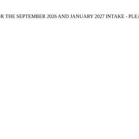
 THE SEPTEMBER 2026 AND JANUARY 2027 INTAKE - PL