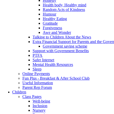
Honesty
Health body, Healthy mind
Random Acts of Kindness
Humour
Healthy Eating
Gratitude
Forgiveness
Awe and Wonder
Talking to Children About the News
Extra Financial Support for Parents and the Gov
Government saving scheme
Support with Government Benefits
PTFA
Safer Internet
Mental Health Resources
Sleep
Online Payments
Fun Plus - Breakfast & After School Club
Useful Information
Parent Rep Forum
Children
Class Pages
Well-being
Inclusion
Nursery