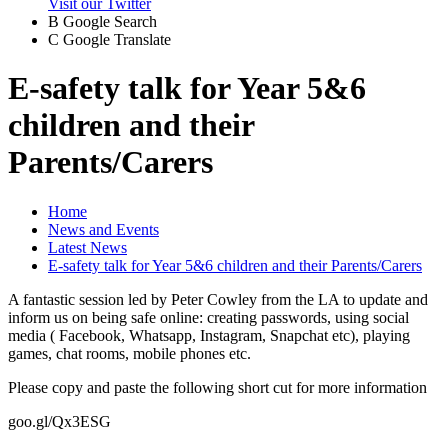
Visit our Twitter
B
Google Search
C
Google Translate
E-safety talk for Year 5&6
children and their
Parents/Carers
Home
News and Events
Latest News
E-safety talk for Year 5&6 children and their Parents/Carers
A fantastic session led by Peter Cowley from the LA to update and
inform us on being safe online: creating passwords, using social
media ( Facebook, Whatsapp, Instagram, Snapchat etc), playing
games, chat rooms, mobile phones etc.
Please copy and paste the following short cut for more information
goo.gl/Qx3ESG