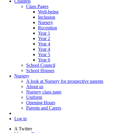
Children
Class Pages
Well-being
Inclusion
Nursery
Reception
Year 1
Year 2
Year 4
Year 4
Year 5
Year 6
School Council
School Houses
Nursery
A look at Nursery for prospective parents
About us
Nursery class page
Uniform
Opening Hours
Parents and Carers
Log in
A
Twitter