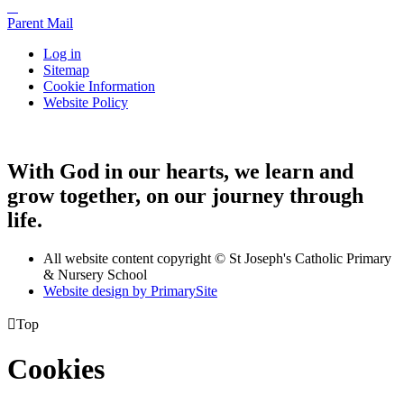
Parent Mail
Log in
Sitemap
Cookie Information
Website Policy
With God in our hearts, we learn and
grow together, on our journey through
life.
All website content copyright © St Joseph's Catholic Primary
& Nursery School
Website design by PrimarySite

Top
Cookies