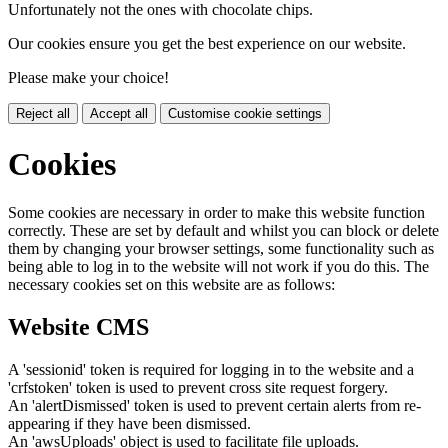
Unfortunately not the ones with chocolate chips.
Our cookies ensure you get the best experience on our website.
Please make your choice!
Reject all
Accept all
Customise cookie settings
Cookies
Some cookies are necessary in order to make this website function
correctly. These are set by default and whilst you can block or delete
them by changing your browser settings, some functionality such as
being able to log in to the website will not work if you do this. The
necessary cookies set on this website are as follows:
Website CMS
A 'sessionid' token is required for logging in to the website and a
'crfstoken' token is used to prevent cross site request forgery.
An 'alertDismissed' token is used to prevent certain alerts from re-
appearing if they have been dismissed.
An 'awsUploads' object is used to facilitate file uploads.