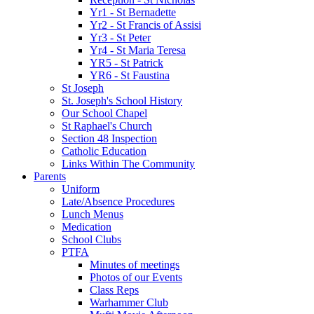
Yr1 - St Bernadette
Yr2 - St Francis of Assisi
Yr3 - St Peter
Yr4 - St Maria Teresa
YR5 - St Patrick
YR6 - St Faustina
St Joseph
St. Joseph's School History
Our School Chapel
St Raphael's Church
Section 48 Inspection
Catholic Education
Links Within The Community
Parents
Uniform
Late/Absence Procedures
Lunch Menus
Medication
School Clubs
PTFA
Minutes of meetings
Photos of our Events
Class Reps
Warhammer Club