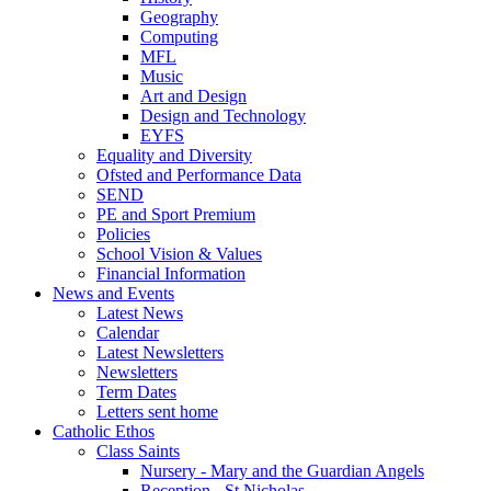
Geography
Computing
MFL
Music
Art and Design
Design and Technology
EYFS
Equality and Diversity
Ofsted and Performance Data
SEND
PE and Sport Premium
Policies
School Vision & Values
Financial Information
News and Events
Latest News
Calendar
Latest Newsletters
Newsletters
Term Dates
Letters sent home
Catholic Ethos
Class Saints
Nursery - Mary and the Guardian Angels
Reception - St Nicholas