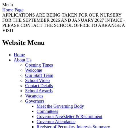
Menu
Home Page
APPLICATIONS ARE BEING TAKEN FOR OUR NURSERY
FOR THE SEPTEMBER 2026 AND JANUARY 2027 INTAKE -
PLEASE CONTACT THE SCHOOL OFFICE TO ARRANGE A
VISIT
Website Menu
Home
About Us
Opening Times
Welcome
Our Staff Team
School Video
Contact Details
School Awards
Vacancies
Governors
Meet the Governing Body
Committees
Governor Newsletter & Recruitment
Governor Attendance
Register of Pecuniary Interests Summary