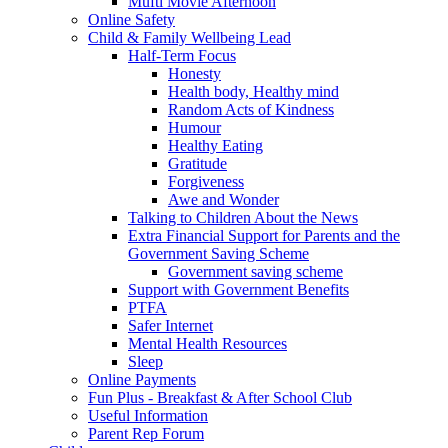
Mufti Movie Afternoon
Online Safety
Child & Family Wellbeing Lead
Half-Term Focus
Honesty
Health body, Healthy mind
Random Acts of Kindness
Humour
Healthy Eating
Gratitude
Forgiveness
Awe and Wonder
Talking to Children About the News
Extra Financial Support for Parents and the
Government Saving Scheme
Government saving scheme
Support with Government Benefits
PTFA
Safer Internet
Mental Health Resources
Sleep
Online Payments
Fun Plus - Breakfast & After School Club
Useful Information
Parent Rep Forum