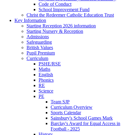
Code of Conduct
School Improvement Fund
Christ the Redeemer Catholic Education Trust
Key Information
Starting Reception 2026 information
Starting Nursery & Reception
Admissions
Safeguarding
British Values
Pupil Premium
Curriculum
PSHE/RSE
Maths
English
Phonics
RE
Science
PE
Team SJP
Curriculum Overview
Sports Calendar
Sainsbury's School Games Mark
Barclay's Award for Equal Access in
Football - 2025
History