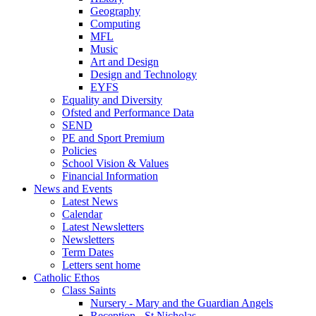
Geography
Computing
MFL
Music
Art and Design
Design and Technology
EYFS
Equality and Diversity
Ofsted and Performance Data
SEND
PE and Sport Premium
Policies
School Vision & Values
Financial Information
News and Events
Latest News
Calendar
Latest Newsletters
Newsletters
Term Dates
Letters sent home
Catholic Ethos
Class Saints
Nursery - Mary and the Guardian Angels
Reception - St Nicholas