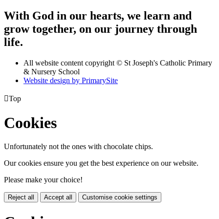
With God in our hearts, we learn and
grow together, on our journey through
life.
All website content copyright © St Joseph's Catholic Primary
& Nursery School
Website design by PrimarySite

Top
Cookies
Unfortunately not the ones with chocolate chips.
Our cookies ensure you get the best experience on our website.
Please make your choice!
Reject all
Accept all
Customise cookie settings