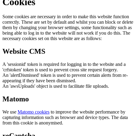
Cookies
Some cookies are necessary in order to make this website function
correctly. These are set by default and whilst you can block or delete
them by changing your browser settings, some functionality such as
being able to log in to the website will not work if you do this. The
necessary cookies set on this website are as follows:
Website CMS
A 'sessionid' token is required for logging in to the website and a
'crfstoken' token is used to prevent cross site request forgery.
An 'alertDismissed' token is used to prevent certain alerts from re-
appearing if they have been dismissed.
An 'awsUploads' object is used to facilitate file uploads.
Matomo
We use
Matomo cookies
to improve the website performance by
capturing information such as browser and device types. The data
from this cookie is anonymised.
reCaptcha