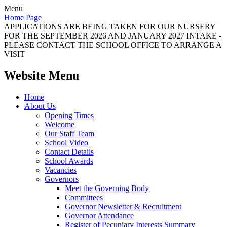
Menu
Home Page
APPLICATIONS ARE BEING TAKEN FOR OUR NURSERY
FOR THE SEPTEMBER 2026 AND JANUARY 2027 INTAKE -
PLEASE CONTACT THE SCHOOL OFFICE TO ARRANGE A
VISIT
Website Menu
Home
About Us
Opening Times
Welcome
Our Staff Team
School Video
Contact Details
School Awards
Vacancies
Governors
Meet the Governing Body
Committees
Governor Newsletter & Recruitment
Governor Attendance
Register of Pecuniary Interests Summary