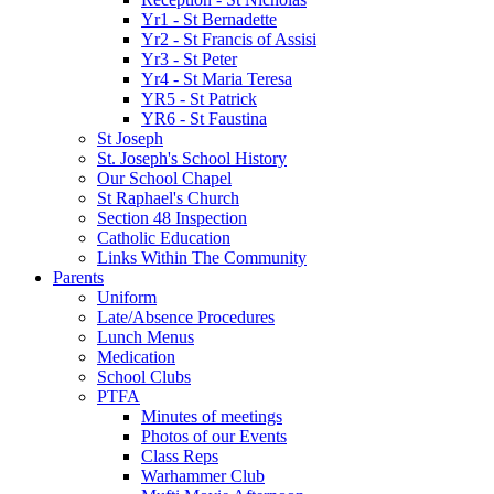
Yr1 - St Bernadette
Yr2 - St Francis of Assisi
Yr3 - St Peter
Yr4 - St Maria Teresa
YR5 - St Patrick
YR6 - St Faustina
St Joseph
St. Joseph's School History
Our School Chapel
St Raphael's Church
Section 48 Inspection
Catholic Education
Links Within The Community
Parents
Uniform
Late/Absence Procedures
Lunch Menus
Medication
School Clubs
PTFA
Minutes of meetings
Photos of our Events
Class Reps
Warhammer Club