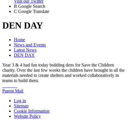
Visit our Twitter
B
Google Search
C
Google Translate
DEN DAY
Home
News and Events
Latest News
DEN DAY
Year 3 & 4 had fun today building dens for Save the Children
charity. Over the last few weeks the children have brought in all the
materials needed to create shelters and worked collaboratively in
teams to build them.
Parent Mail
Log in
Sitemap
Cookie Information
Website Policy