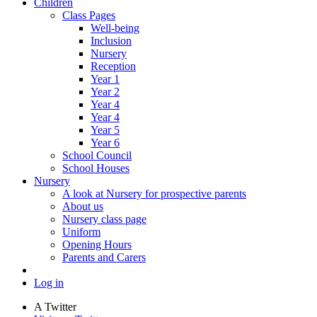
Children
Class Pages
Well-being
Inclusion
Nursery
Reception
Year 1
Year 2
Year 4
Year 4
Year 5
Year 6
School Council
School Houses
Nursery
A look at Nursery for prospective parents
About us
Nursery class page
Uniform
Opening Hours
Parents and Carers
Log in
A
Twitter