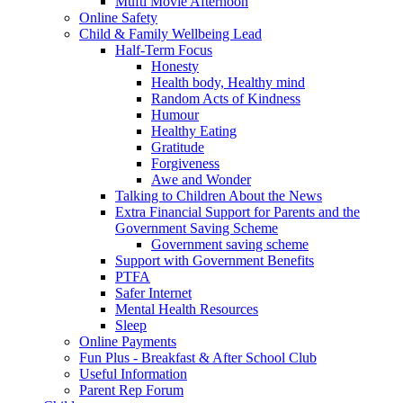
Mufti Movie Afternoon
Online Safety
Child & Family Wellbeing Lead
Half-Term Focus
Honesty
Health body, Healthy mind
Random Acts of Kindness
Humour
Healthy Eating
Gratitude
Forgiveness
Awe and Wonder
Talking to Children About the News
Extra Financial Support for Parents and the
Government Saving Scheme
Government saving scheme
Support with Government Benefits
PTFA
Safer Internet
Mental Health Resources
Sleep
Online Payments
Fun Plus - Breakfast & After School Club
Useful Information
Parent Rep Forum