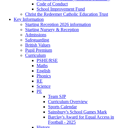
Code of Conduct
School Improvement Fund
Christ the Redeemer Catholic Education Trust
Key Information
Starting Reception 2026 information
Starting Nursery & Reception
Admissions
Safeguarding
British Values
Pupil Premium
Curriculum
PSHE/RSE
Maths
English
Phonics
RE
Science
PE
Team SJP
Curriculum Overview
Sports Calendar
Sainsbury's School Games Mark
Barclay's Award for Equal Access in
Football - 2025
History