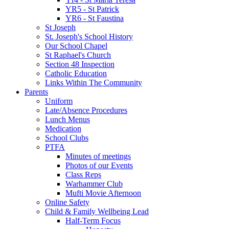
YR5 - St Patrick
YR6 - St Faustina
St Joseph
St. Joseph's School History
Our School Chapel
St Raphael's Church
Section 48 Inspection
Catholic Education
Links Within The Community
Parents
Uniform
Late/Absence Procedures
Lunch Menus
Medication
School Clubs
PTFA
Minutes of meetings
Photos of our Events
Class Reps
Warhammer Club
Mufti Movie Afternoon
Online Safety
Child & Family Wellbeing Lead
Half-Term Focus