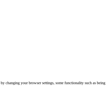
m by changing your browser settings, some functionality such as being