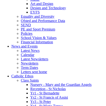
Art and Design
Design and Technology
EYFS
Equality and Diversity
Ofsted and Performance Data
SEND
PE and Sport Premium
Policies
School Vision & Values
Financial Information
News and Events
Latest News
Calendar
Latest Newsletters
Newsletters
Term Dates
Letters sent home
Catholic Ethos
Class Saints
Nursery - Mary and the Guardian Angels
Reception - St Nicholas
Yr1 - St Bernadette
Yr2 - St Francis of Assisi
Yr3 - St Peter
Yr4 - St Maria Teresa