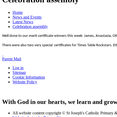
Home
News and Events
Latest News
Celebration assembly
Well done to our merit certificate winners this week: James, Anastasia, Ol
There were also two very special certificates for Times Table Rockstars. 
Parent Mail
Log in
Sitemap
Cookie Information
Website Policy
With God in our hearts, we learn and grow 
All website content copyright © St Joseph's Catholic Primary