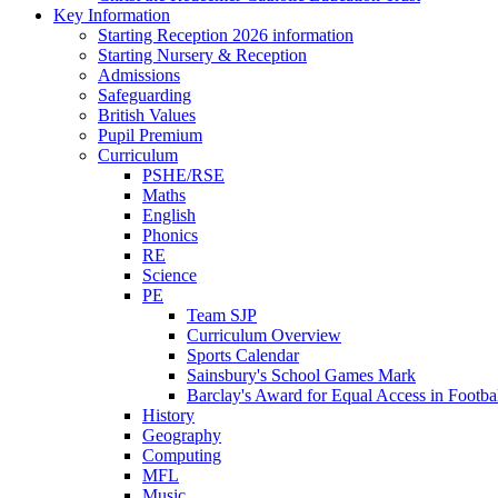
Key Information
Starting Reception 2026 information
Starting Nursery & Reception
Admissions
Safeguarding
British Values
Pupil Premium
Curriculum
PSHE/RSE
Maths
English
Phonics
RE
Science
PE
Team SJP
Curriculum Overview
Sports Calendar
Sainsbury's School Games Mark
Barclay's Award for Equal Access in Footbal
History
Geography
Computing
MFL
Music