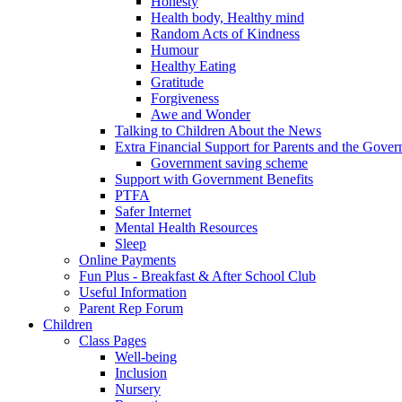
Honesty
Health body, Healthy mind
Random Acts of Kindness
Humour
Healthy Eating
Gratitude
Forgiveness
Awe and Wonder
Talking to Children About the News
Extra Financial Support for Parents and the Gov
Government saving scheme
Support with Government Benefits
PTFA
Safer Internet
Mental Health Resources
Sleep
Online Payments
Fun Plus - Breakfast & After School Club
Useful Information
Parent Rep Forum
Children
Class Pages
Well-being
Inclusion
Nursery