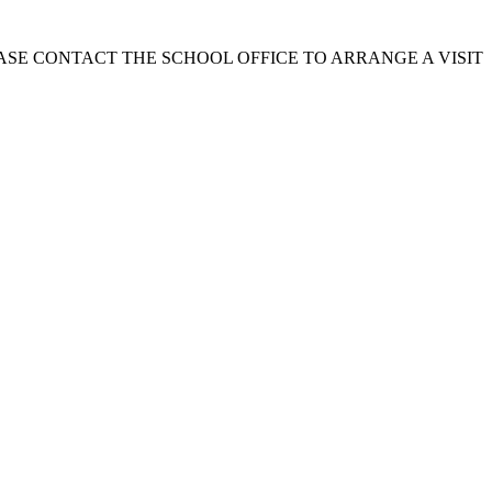
EASE CONTACT THE SCHOOL OFFICE TO ARRANGE A VISIT