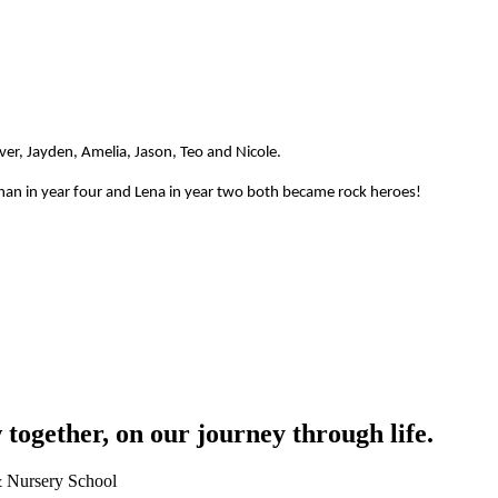
iver, Jayden, Amelia, Jason, Teo and Nicole.
Ethan in year four and Lena in year two both became rock heroes!
together, on our journey through life.
 & Nursery School