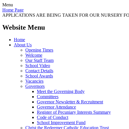
Menu
Home Page
APPLICATIONS ARE BEING TAKEN FOR OUR NURSERY FOR
Website Menu
Home
About Us
Opening Times
Welcome
Our Staff Team
School Video
Contact Details
School Awards
Vacancies
Governors
Meet the Governing Body
Committees
Governor Newsletter & Recruitment
Governor Attendance
Register of Pecuniary Interests Summary
Code of Conduct
School Improvement Fund
Christ the Redeemer Catholic Education Trust