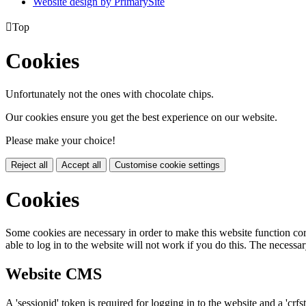
Website design by PrimarySite

Top
Cookies
Unfortunately not the ones with chocolate chips.
Our cookies ensure you get the best experience on our website.
Please make your choice!
Reject all
Accept all
Customise cookie settings
Cookies
Some cookies are necessary in order to make this website function cor
able to log in to the website will not work if you do this. The necessar
Website CMS
A 'sessionid' token is required for logging in to the website and a 'crfs