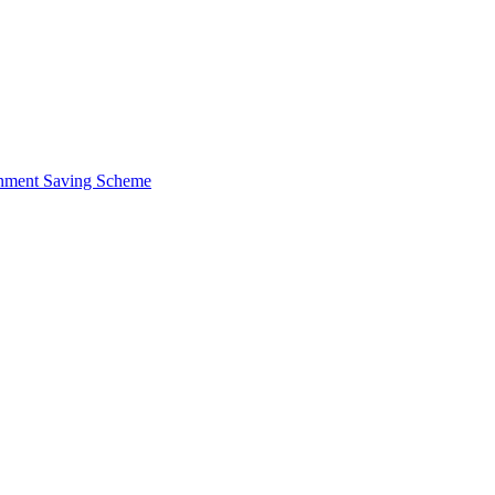
ernment Saving Scheme