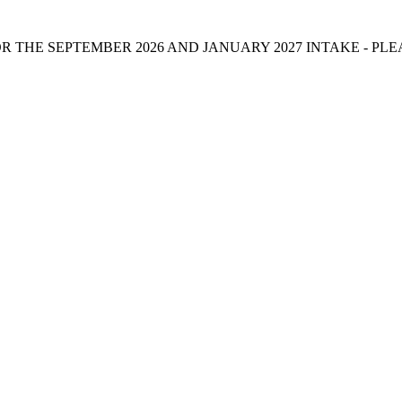
 THE SEPTEMBER 2026 AND JANUARY 2027 INTAKE - PL