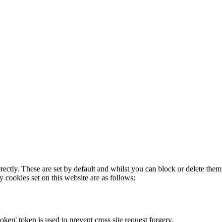
rectly. These are set by default and whilst you can block or delete the
y cookies set on this website are as follows:
token' token is used to prevent cross site request forgery.