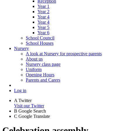
Reception
Year 1
Year 2
Year 4
Year 4
Year 5
Year 6
School Council
School Houses
Nursery
A look at Nursery for prospective parents
About us
Nursery class page
Uniform
Opening Hours
Parents and Carers
Log in
A
Twitter
Visit our Twitter
B
Google Search
C
Google Translate
Celebration assembly