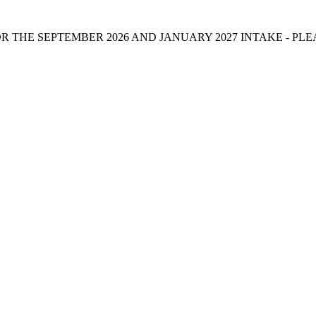
 THE SEPTEMBER 2026 AND JANUARY 2027 INTAKE - PL