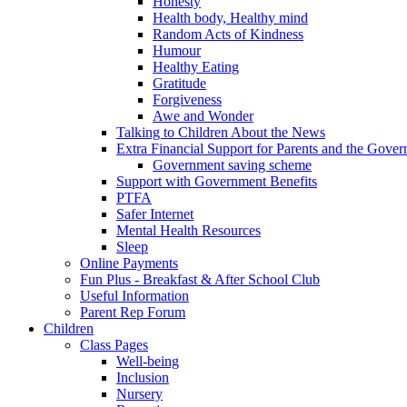
Honesty
Health body, Healthy mind
Random Acts of Kindness
Humour
Healthy Eating
Gratitude
Forgiveness
Awe and Wonder
Talking to Children About the News
Extra Financial Support for Parents and the Gov
Government saving scheme
Support with Government Benefits
PTFA
Safer Internet
Mental Health Resources
Sleep
Online Payments
Fun Plus - Breakfast & After School Club
Useful Information
Parent Rep Forum
Children
Class Pages
Well-being
Inclusion
Nursery