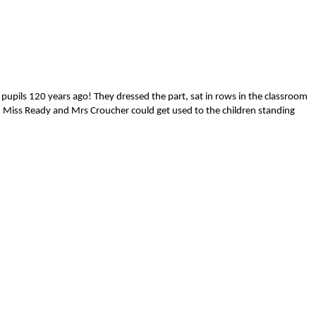
 pupils 120 years ago! They dressed the part, sat in rows in the classroom
m. Miss Ready and Mrs Croucher could get used to the children standing