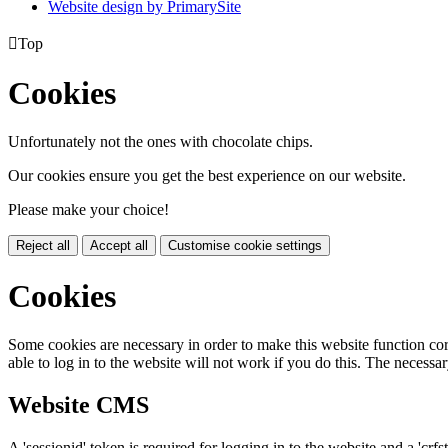
Website design by PrimarySite

Top
Cookies
Unfortunately not the ones with chocolate chips.
Our cookies ensure you get the best experience on our website.
Please make your choice!
Reject all
Accept all
Customise cookie settings
Cookies
Some cookies are necessary in order to make this website function cor
able to log in to the website will not work if you do this. The necessar
Website CMS
A 'sessionid' token is required for logging in to the website and a 'crfs