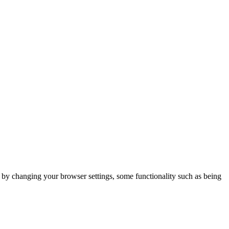
m by changing your browser settings, some functionality such as being