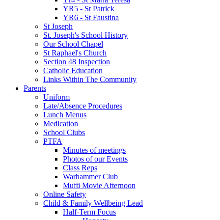
YR5 - St Patrick
YR6 - St Faustina
St Joseph
St. Joseph's School History
Our School Chapel
St Raphael's Church
Section 48 Inspection
Catholic Education
Links Within The Community
Parents
Uniform
Late/Absence Procedures
Lunch Menus
Medication
School Clubs
PTFA
Minutes of meetings
Photos of our Events
Class Reps
Warhammer Club
Mufti Movie Afternoon
Online Safety
Child & Family Wellbeing Lead
Half-Term Focus