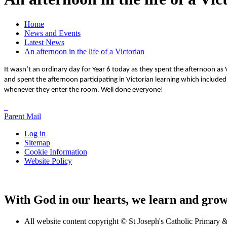
Home
News and Events
Latest News
An afternoon in the life of a Victorian
It wasn’t an ordinary day for Year 6 today as they spent the afternoon as 
and spent the afternoon participating in Victorian learning which include
whenever they enter the room. Well done everyone!
Parent Mail
Log in
Sitemap
Cookie Information
Website Policy
With God in our hearts, we learn and grow 
All website content copyright © St Joseph's Catholic Primary