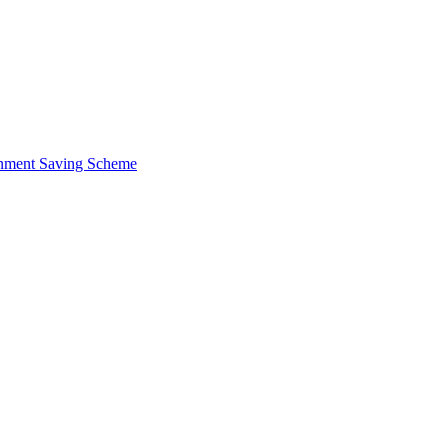
ernment Saving Scheme