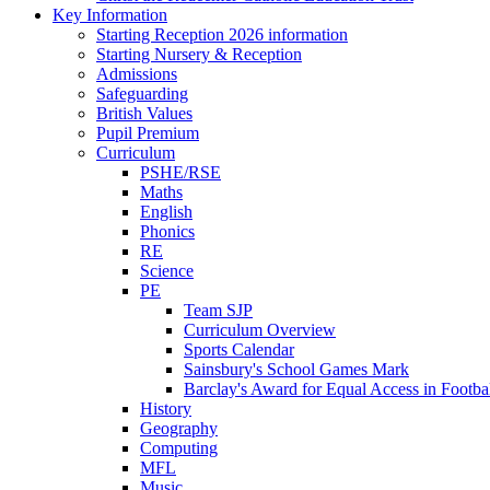
Key Information
Starting Reception 2026 information
Starting Nursery & Reception
Admissions
Safeguarding
British Values
Pupil Premium
Curriculum
PSHE/RSE
Maths
English
Phonics
RE
Science
PE
Team SJP
Curriculum Overview
Sports Calendar
Sainsbury's School Games Mark
Barclay's Award for Equal Access in Footbal
History
Geography
Computing
MFL
Music