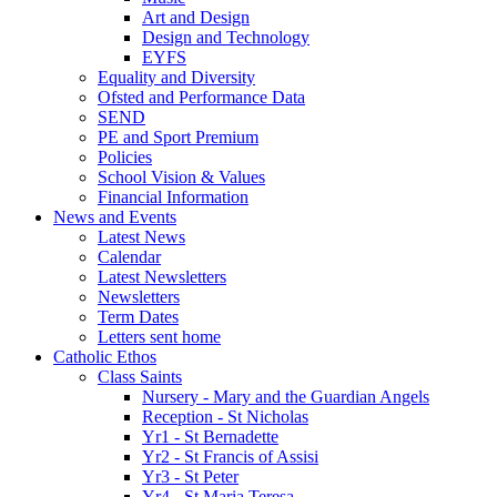
Art and Design
Design and Technology
EYFS
Equality and Diversity
Ofsted and Performance Data
SEND
PE and Sport Premium
Policies
School Vision & Values
Financial Information
News and Events
Latest News
Calendar
Latest Newsletters
Newsletters
Term Dates
Letters sent home
Catholic Ethos
Class Saints
Nursery - Mary and the Guardian Angels
Reception - St Nicholas
Yr1 - St Bernadette
Yr2 - St Francis of Assisi
Yr3 - St Peter
Yr4 - St Maria Teresa