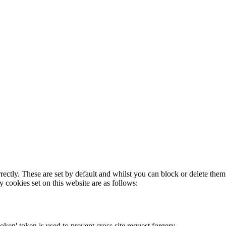
rectly. These are set by default and whilst you can block or delete the
y cookies set on this website are as follows:
token' token is used to prevent cross site request forgery.