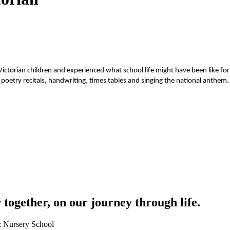
Victorian children and experienced what school life might have been like for
d poetry recitals, handwriting, times tables and singing the national anthe
together, on our journey through life.
 & Nursery School