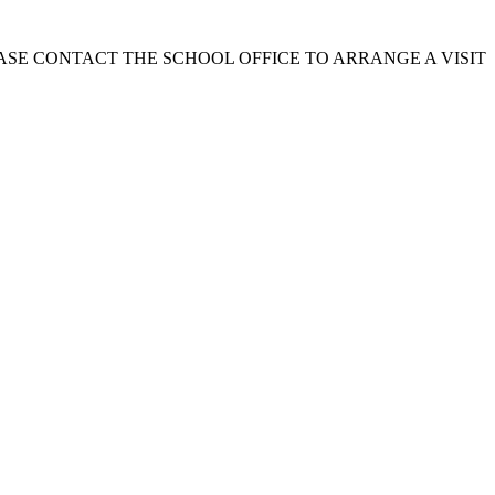
EASE CONTACT THE SCHOOL OFFICE TO ARRANGE A VISIT