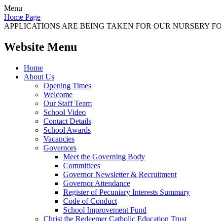
Menu
Home Page
APPLICATIONS ARE BEING TAKEN FOR OUR NURSERY FOR
Website Menu
Home
About Us
Opening Times
Welcome
Our Staff Team
School Video
Contact Details
School Awards
Vacancies
Governors
Meet the Governing Body
Committees
Governor Newsletter & Recruitment
Governor Attendance
Register of Pecuniary Interests Summary
Code of Conduct
School Improvement Fund
Christ the Redeemer Catholic Education Trust