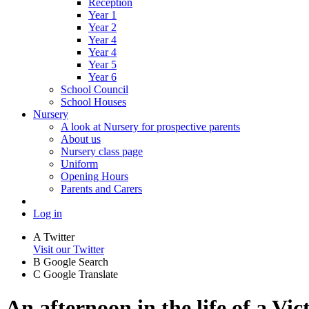
Reception
Year 1
Year 2
Year 4
Year 4
Year 5
Year 6
School Council
School Houses
Nursery
A look at Nursery for prospective parents
About us
Nursery class page
Uniform
Opening Hours
Parents and Carers
Log in
A
Twitter
Visit our Twitter
B
Google Search
C
Google Translate
An afternoon in the life of a Vic